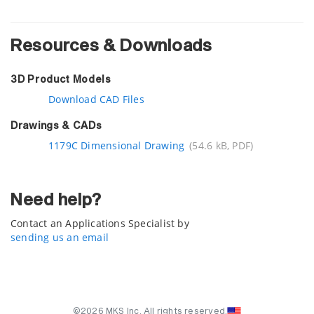
Resources & Downloads
3D Product Models
Download CAD Files
Drawings & CADs
1179C Dimensional Drawing
(54.6 kB, PDF)
Need help?
Contact an Applications Specialist by
sending us an email
©2026 MKS Inc. All rights reserved.