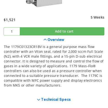
5 Weeks
$1,521
Add to cart
Overview
The 1179C01323CR1BV is a general purpose mass flow
controller with an Viton seal, rated for 2,000 sccm Full Scale
(N2), with 4 VCR male fittings, and a 15-pin D-sub electrical
connector. It is designed to measure and control the flow of
gases in a wide variety of applications. 1179 Mass-Flo®
controllers can also be used as a pressure controller when
connected to a suitable pressure transducer. The 1179C is
compatible with MFC power supply and display electronics
from MKS or other manufacturers.
Technical Specs