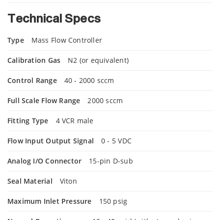
Technical Specs
Type
Mass Flow Controller
Calibration Gas
N2 (or equivalent)
Control Range
40 - 2000 sccm
Full Scale Flow Range
2000 sccm
Fitting Type
4 VCR male
Flow Input Output Signal
0 - 5 VDC
Analog I/O Connector
15-pin D-sub
Seal Material
Viton
Maximum Inlet Pressure
150 psig