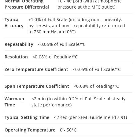
Normal Operating
10 - 40 psid (with atmospheric
Pressure Differential
pressure at the MFC outlet)
Typical
±1.0% of Full Scale (including non - linearity,
Accuracy
hysteresis, and non - repeatability referenced
to 760 mmHg and 0°C)
Repeatability
<0.05% of Full Scale/°C
Resolution
<0.08% of Reading/°C
Zero Temperature Coefficient
<0.05% of Full Scale/°C
Span Temperature Coefficient
<0.08% of Reading/°C
Warm-up
<2 min (to within 0.2% of Full Scale of steady
Time
state performance)
Typical Settling Time
<2 sec (per SEMI Guideline E17-91)
Operating Temperature
0 - 50°C