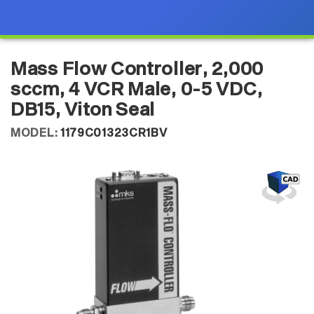
Mass Flow Controller, 2,000
sccm, 4 VCR Male, 0-5 VDC,
DB15, Viton Seal
MODEL:
1179C01323CR1BV