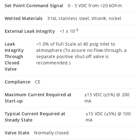
Set Point Command Signal
0 - 5 VDC from <20 kOhm
Wetted Materials
316L stainless steel, Viton®, nickel
-9
External Leak Integrity
<1 x 10
Leak
<1.0% of Full Scale at 40 psig inlet to
Integrity
atmosphere (To assure no flow-through, a
Through
separate positive shut-off valve is
Closed
recommended.)
Valve
Compliance
CE
Maximum Current Required at
±15 VDC (±5%) @ 200
Start-up
mA
Typical Current Required at
±15 VDC (±5%) @ 100
Steady State
mA
Valve State
Normally closed