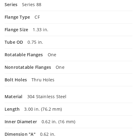
Series
Series 88
Flange Type
CF
Flange Size
1.33 in.
Tube OD
0.75 in.
Rotatable Flanges
One
Nonrotatable Flanges
One
Bolt Holes
Thru Holes
Material
304 Stainless Steel
Length
3.00 in. (76.2 mm)
Inner Diameter
0.62 in. (16 mm)
Dimension "A"
0.62 in.