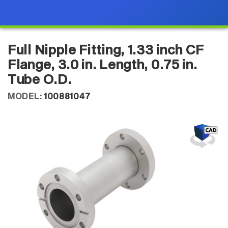
Full Nipple Fitting, 1.33 inch CF
Flange, 3.0 in. Length, 0.75 in.
Tube O.D.
MODEL:
100881047