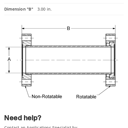
Dimension "B"
3.00 in.
Need help?
Contact an Applications Specialist by