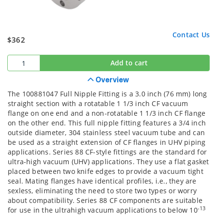
Contact Us
$362
Add to cart
Overview
The 100881047 Full Nipple Fitting is a 3.0 inch (76 mm) long
straight section with a rotatable 1 1/3 inch CF vacuum
flange on one end and a non-rotatable 1 1/3 inch CF flange
on the other end. This full nipple fitting features a 3/4 inch
outside diameter, 304 stainless steel vacuum tube and can
be used as a straight extension of CF flanges in UHV piping
applications. Series 88 CF-style fittings are the standard for
ultra-high vacuum (UHV) applications. They use a flat gasket
placed between two knife edges to provide a vacuum tight
seal. Mating flanges have identical profiles, i.e., they are
sexless, eliminating the need to store two types or worry
about compatibility. Series 88 CF components are suitable
-13
for use in the ultrahigh vacuum applications to below 10