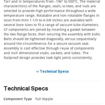
Torr and in temperatures from -196° to 500°C. The material
characteristics of the flanges, seals, screws, and nuts are
selected to provide high performance throughout a wide
temperature range. Rotatable and non-rotatable flanges in
sizes from mini 1-1/3 to 4-5/8 inches are available with
several bore sizes to fit a range of vacuum tube diameters.
CF components are joined by inserting a gasket between
the two flange faces, then securing the assembly with bolts.
Bolts should be tightened diagonally, versus sequentially
around the circumference, for a secure vacuum seal.
Assembly is cost effective through reuse of components
and inch dimensional stubs, sockets, and tubes. The
foolproof design provides leak tight joints consistently.
Technical Specs
Technical Specs
Component Type
Full Nipple