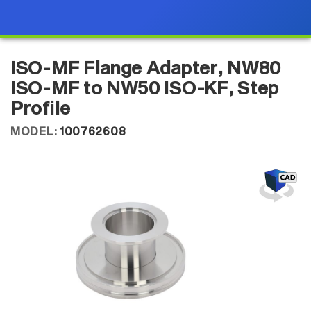
ISO-MF Flange Adapter, NW80
ISO-MF to NW50 ISO-KF, Step
Profile
MODEL:
100762608