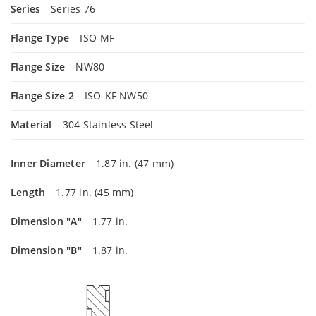
Series
Series 76
Flange Type
ISO-MF
Flange Size
NW80
Flange Size 2
ISO-KF NW50
Material
304 Stainless Steel
Inner Diameter
1.87 in. (47 mm)
Length
1.77 in. (45 mm)
Dimension "A"
1.77 in.
Dimension "B"
1.87 in.