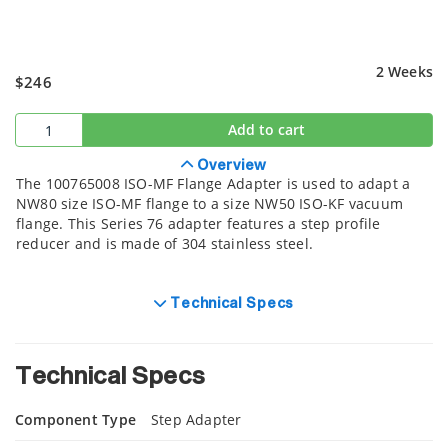
2 Weeks
$246
Add to cart
Overview
The 100765008 ISO-MF Flange Adapter is used to adapt a
NW80 size ISO-MF flange to a size NW50 ISO-KF vacuum
flange. This Series 76 adapter features a step profile
reducer and is made of 304 stainless steel.
Technical Specs
Technical Specs
Component Type
Step Adapter