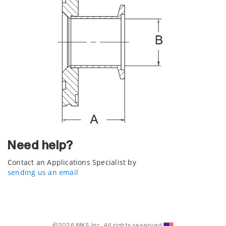
Need help?
Contact an Applications Specialist by
sending us an email