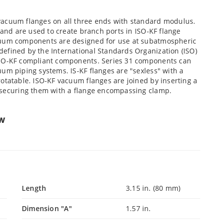
vacuum flanges on all three ends with standard modulus.
 and are used to create branch ports in ISO-KF flange
cuum components are designed for use at subatmospheric
efined by the International Standards Organization (ISO)
ISO-KF compliant components. Series 31 components can
um piping systems. IS-KF flanges are "sexless" with a
otatable. ISO-KF vacuum flanges are joined by inserting a
d securing them with a flange encompassing clamp.
ew
Length
3.15 in. (80 mm)
Dimension "A"
1.57 in.