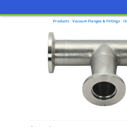
Products
Vacuum Flanges & Fittings
I