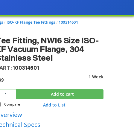
gs
ISO-KF Flange Tee Fittings
100314601
ee Fitting, NW16 Size ISO-
KF Vacuum Flange, 304
tainless Steel
ART:
100314601
1 Week
89
Add to cart
Compare
Add to List
verview
echnical Specs