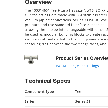
Overview
The 100314601 Tee Fitting has size NW16 ISO-KF 
Our tee fittings are made with 304 stainless steel
vacuum piping applications. Series 31 ISO-KF va
pressure and use standard interface dimensions d
allowing them to be interchangeable with other 
be used as modular building blocks to create vacu
symmetrical seal so that so that components are r
centering ring between the two flange faces, an
Product Series Overvi
ISO-KF Flange Tee Fittings
Technical Specs
Component Type
Tee
Series
Series 31