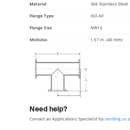
Material
304 Stainless Steel
Flange Type
ISO-KF
Flange Size
NW16
Modulus
1.57 in. (40 mm)
Need help?
Contact an Applications Specialist by
sending us 