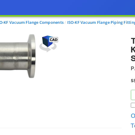
SO-KF Vacuum Flange Components
ISO-KF Vacuum Flange Piping Fittin
T
S
P
$
O
T