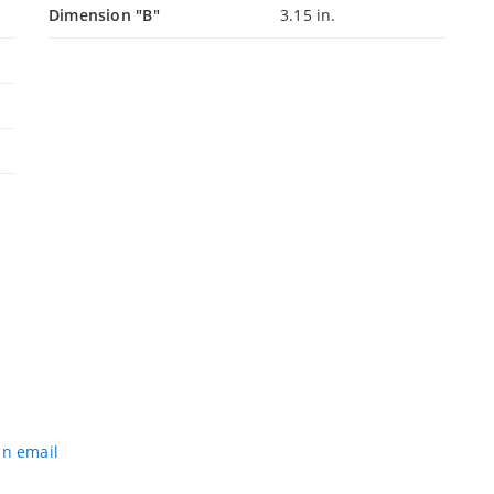
Dimension "B"
3.15 in.
an email