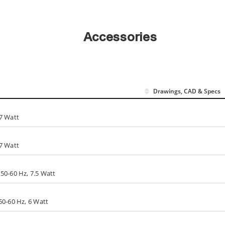
Accessories
Drawings, CAD & Specs
7 Watt
7 Watt
50-60 Hz, 7.5 Watt
50-60 Hz, 6 Watt