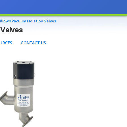
RCES
CONTACT US
ellows Vacuum Isolation Valves
 Valves
URCES
CONTACT US