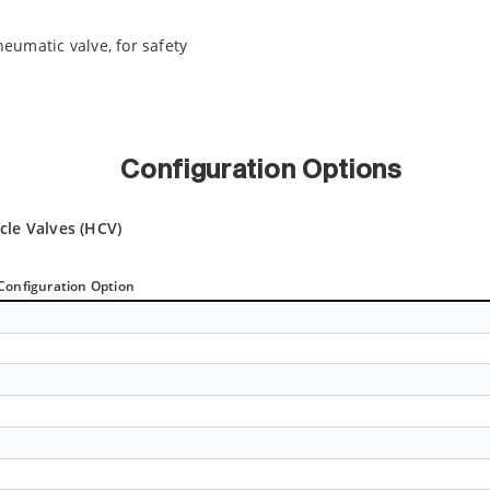
neumatic valve, for safety
Configuration Options
cle Valves (HCV)
Configuration Option