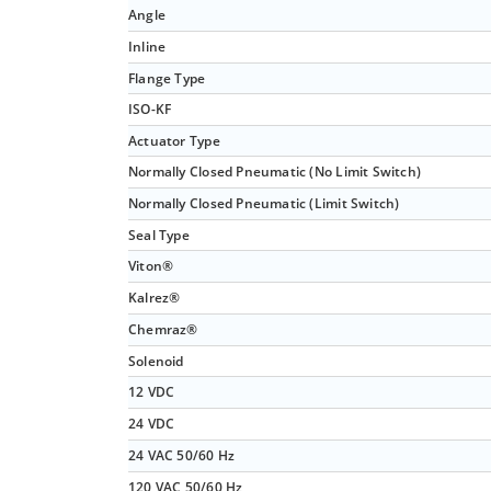
Angle
Inline
Flange Type
ISO-KF
Actuator Type
Normally Closed Pneumatic (No Limit Switch)
Normally Closed Pneumatic (Limit Switch)
Seal Type
Viton®
Kalrez®
Chemraz®
Solenoid
12 VDC
24 VDC
24 VAC 50/60 Hz
120 VAC 50/60 Hz