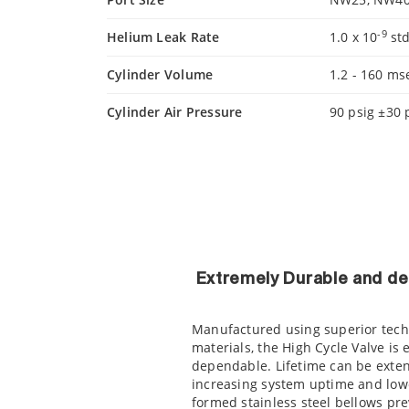
-9
Helium Leak Rate
1.0 x 10
std
Cylinder Volume
1.2 - 160 ms
Cylinder Air Pressure
90 psig ±30 
Extremely Durable and d
Manufactured using superior tech
materials, the High Cycle Valve is
dependable. Lifetime can be extend
increasing system uptime and low
formed stainless steel bellows pre