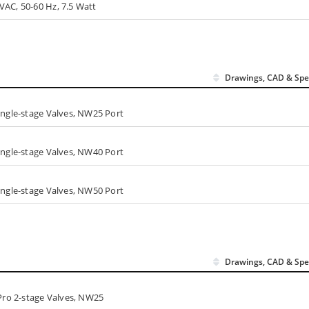
VAC, 50-60 Hz, 7.5 Watt
Drawings, CAD & Spe
ingle-stage Valves, NW25 Port
ingle-stage Valves, NW40 Port
ingle-stage Valves, NW50 Port
Drawings, CAD & Spe
oPro 2-stage Valves, NW25