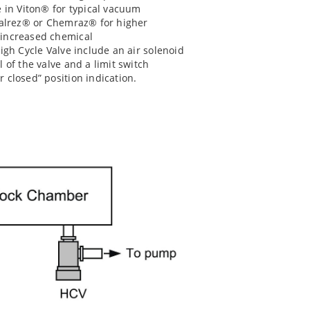
e in Viton® for typical vacuum
 Kalrez® or Chemraz® for higher
 increased chemical
igh Cycle Valve include an air solenoid
 of the valve and a limit switch
 closed” position indication.