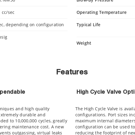
 cc/sec
Operating Temperature
ec, depending on configuration
Typical Life
psig
Weight
Features
ependable
High Cycle Valve Opt
niques and high quality
The High Cycle Valve is avail
 extremely durable and
configurations. Port sizes 
ed to 10,000,000 cycles, greatly
maximum internal diameters 
ering maintenance cost. A new
configuration can be used to
vents outgassing, virtual leaks
reducing the footprint of new