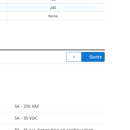
240
None
Quote
5A - 250 VAC
5A - 30 VDC
80 - 45 psi, depending on configuration