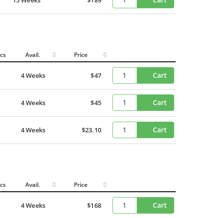
cs
Avail.
Price
Cart
4 Weeks
$47
Cart
4 Weeks
$45
Cart
4 Weeks
$23.10
cs
Avail.
Price
Cart
4 Weeks
$168