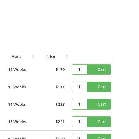
Avail.
Price
Cart
14 Weeks
$179
Cart
15 Weeks
$111
Cart
14 Weeks
$233
Cart
15 Weeks
$221
Cart
15 Weeks
$189