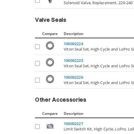
Solenoid Valve, Replacement, 220-240 
Valve Seals
Compare
Description
100002224
Viton Seal Set, High Cycle and LoPro S
100002225
Viton Seal Set, High Cycle and LoPro S
100002226
Viton Seal Set, High Cycle and LoPro S
Other Accessories
Compare
Description
100002227
Limit Switch Kit, High Cycle, LoPro, L