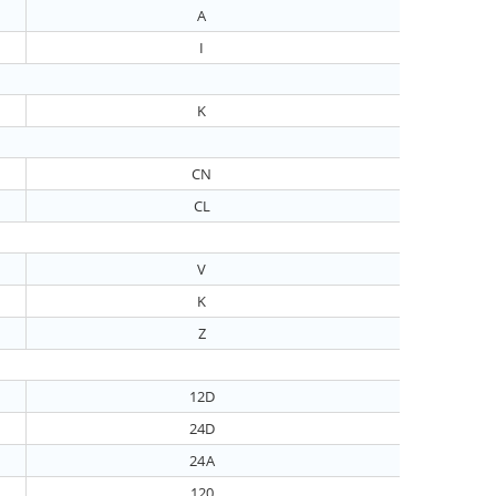
A
I
K
CN
CL
V
K
Z
12D
24D
24A
120