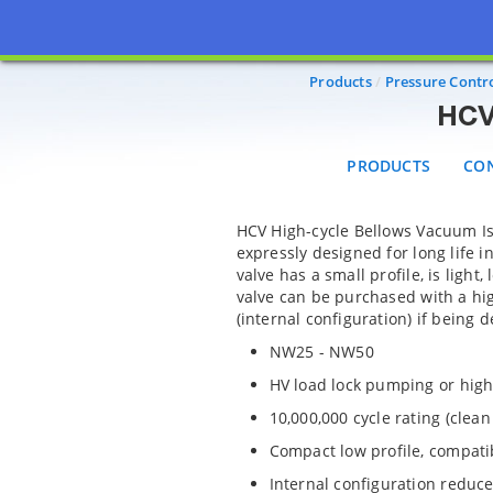
PRODUCTS
CONF
Products
Pressure Contro
HCV 
PRODUCTS
CON
HCV High-cycle Bellows Vacuum Is
expressly designed for long life 
valve has a small profile, is light
valve can be purchased with a hi
(internal configuration) if being d
NW25 - NW50
HV load lock pumping or high
10,000,000 cycle rating (clea
Compact low profile, compatib
Internal configuration reduce