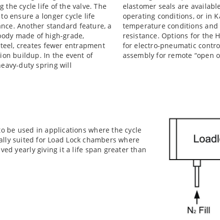
the cycle life of the valve. The
elastomer seals are availabl
to ensure a longer cycle life
operating conditions, or in
nce. Another standard feature, a
temperature conditions and
body made of high-grade,
resistance. Options for the H
 steel, creates fewer entrapment
for electro-pneumatic control
ion buildup. In the event of
assembly for remote “open or
heavy-duty spring will
to be used in applications where the cycle
 ideally suited for Load Lock chambers where
ved yearly giving it a life span greater than