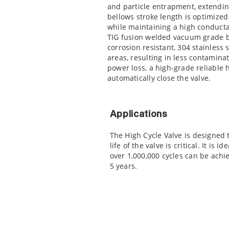
and particle entrapment, extending 
bellows stroke length is optimized 
while maintaining a high conducta
TIG fusion welded vacuum grade 
corrosion resistant, 304 stainless
areas, resulting in less contaminat
power loss, a high-grade reliable 
automatically close the valve.
Applications
The High Cycle Valve is designed 
life of the valve is critical. It is
over 1,000,000 cycles can be achie
5 years.