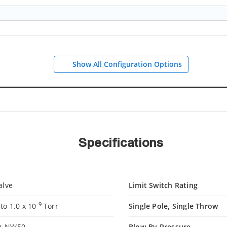
Show All Configuration Options
Specifications
alve
Limit Switch Rating
-9
o 1.0 x 10
Torr
Single Pole, Single Throw
, NW50
Blow-By Pressure