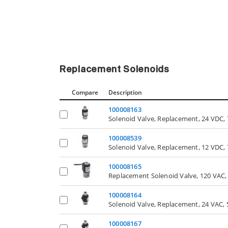
Replacement Solenoids
Compare
Description
100008163
Solenoid Valve, Replacement, 24 VDC, 
100008539
Solenoid Valve, Replacement, 12 VDC, 
100008165
Replacement Solenoid Valve, 120 VAC, 
100008164
Solenoid Valve, Replacement, 24 VAC, 
100008167