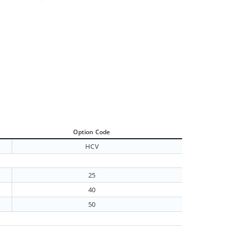
Option Code
HCV
25
40
50