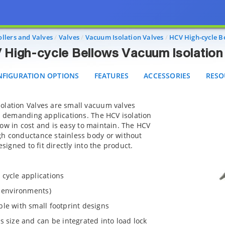
HCV High-cycle Bellows Vacuum Isolation Valves
IGURATION OPTIONS
FEATURES
ACCESSORIES
RESOU
llers and Valves
Valves
Vacuum Isolation Valves
HCV High-cycle B
High-cycle Bellows Vacuum Isolation
FIGURATION OPTIONS
FEATURES
ACCESSORIES
RESO
olation Valves are small vacuum valves
in demanding applications. The HCV isolation
, low in cost and is easy to maintain. The HCV
gh conductance stainless body or without
esigned to fit directly into the product.
 cycle applications
n environments)
le with small footprint designs
s size and can be integrated into load lock