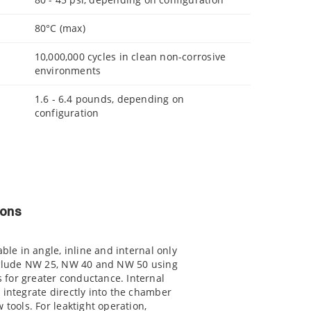
80°C (max)
10,000,000 cycles in clean non-corrosive
environments
1.6 - 6.4 pounds, depending on
configuration
ions
able in angle, inline and internal only
include NW 25, NW 40 and NW 50 using
for greater conductance. Internal
 integrate directly into the chamber
 tools. For leaktight operation,