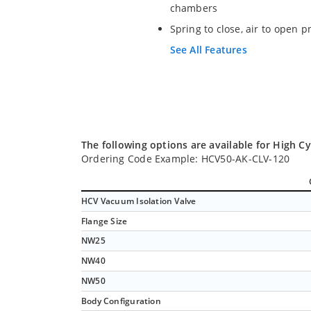
chambers
Spring to close, air to open p
See All Features
The following options are available for High Cy
Ordering Code Example: HCV50-AK-CLV-120
HCV Vacuum Isolation Valve
Flange Size
NW25
NW40
NW50
Body Configuration