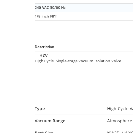
240 VAC 50/60 Hz
1/8 inch NPT
Description
HCV
High Cycle, Single-stage Vacuum Isolation Valve
Type
High Cycle V
Vacuum Range
Atmosphere t
Port Size
NW25, NW40