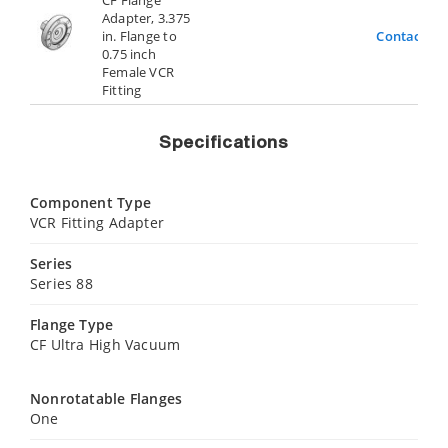
Adapter, 3.375
in. Flange to
Contact Us
0.75 inch
Female VCR
Fitting
Specifications
Component Type
VCR Fitting Adapter
Series
Series 88
Flange Type
CF Ultra High Vacuum
Nonrotatable Flanges
One