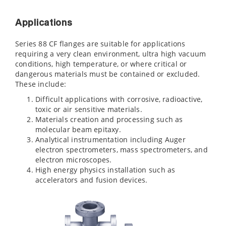
Applications
Series 88 CF flanges are suitable for applications
requiring a very clean environment, ultra high vacuum
conditions, high temperature, or where critical or
dangerous materials must be contained or excluded.
These include:
Difficult applications with corrosive, radioactive,
toxic or air sensitive materials.
Materials creation and processing such as
molecular beam epitaxy.
Analytical instrumentation including Auger
electron spectrometers, mass spectrometers, and
electron microscopes.
High energy physics installation such as
accelerators and fusion devices.