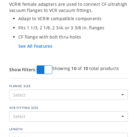
VCR® female adapters are used to connect CF ultrahigh
vacuum flanges to VCR vacuum fittings.
Adapt to VCR® compatible components
Fits 1 1/3, 2 1/8, 2 3/4, or 3 3/8 in. flanges
CF flange with bolt thru-holes
See All Features
Showing
10
of
10
total products
Show Filters:
FLANGE SIZE
Select
VCR FITTING SIZE
Select
LENGTH