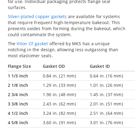
for use. Individual packaging protects flange seal
surfaces.
Silver-plated copper gaskets
are available for systems
that require frequent high-temperature bakeout. This
prevents oxides from forming during the bakeout, which
could contaminate the system.
The
Viton CF gasket
offered by MKS has a unique
notching in the design, allowing less outgassing than
most elastomer seals.
Flange Size
Gasket OD
Gasket ID
1 1/3 inch
0.84 in. (21 mm)
0.64 in. (16 mm)
2 1/8 inch
1.29 in. (33 mm)
1.01 in. (26 mm)
2 3/4 inch
1.90 in. (48 mm)
1.45 in. (37 mm)
3 3/8 inch
2.43 in. (62 mm)
2.01 in. (51 mm)
4 1/2 inch
3.24 in. (82 mm)
2.51 in. (64 mm)
4 5/8 inch
3.60 in. (91 mm)
3.01 in. (76 mm)