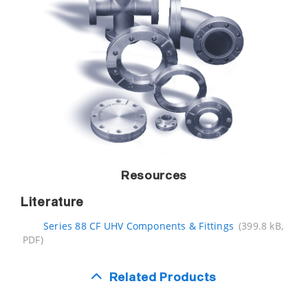
Resources
Literature
Series 88 CF UHV Components & Fittings
(399.8 kB,
PDF)
Related Products