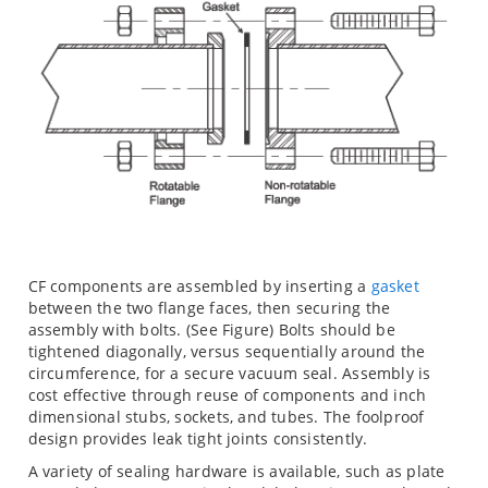
CF components are assembled by inserting a
gasket
between the two flange faces, then securing the
assembly with bolts. (See Figure) Bolts should be
tightened diagonally, versus sequentially around the
circumference, for a secure vacuum seal. Assembly is
cost effective through reuse of components and inch
dimensional stubs, sockets, and tubes. The foolproof
design provides leak tight joints consistently.
A variety of sealing hardware is available, such as plate