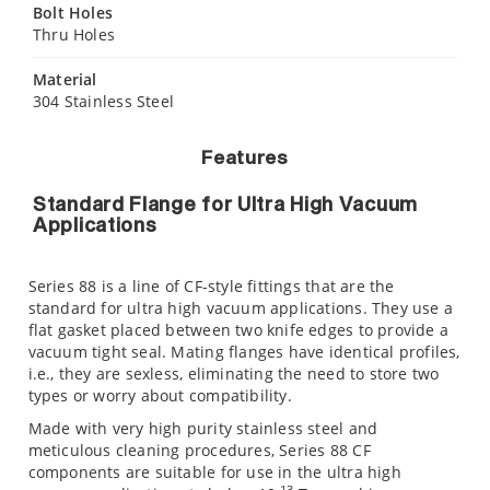
Bolt Holes
Thru Holes
Material
304 Stainless Steel
Features
Standard Flange for Ultra High Vacuum
Applications
Series 88 is a line of CF-style fittings that are the
standard for ultra high vacuum applications. They use a
flat gasket placed between two knife edges to provide a
vacuum tight seal. Mating flanges have identical profiles,
i.e., they are sexless, eliminating the need to store two
types or worry about compatibility.
Made with very high purity stainless steel and
meticulous cleaning procedures, Series 88 CF
components are suitable for use in the ultra high
-13