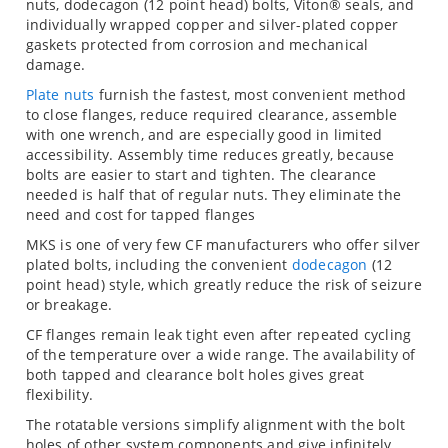
nuts, dodecagon (12 point head) bolts, Viton® seals, and
individually wrapped copper and silver-plated copper
gaskets protected from corrosion and mechanical
damage.
Plate nuts
furnish the fastest, most convenient method
to close flanges, reduce required clearance, assemble
with one wrench, and are especially good in limited
accessibility. Assembly time reduces greatly, because
bolts are easier to start and tighten. The clearance
needed is half that of regular nuts. They eliminate the
need and cost for tapped flanges
MKS is one of very few CF manufacturers who offer silver
plated bolts, including the convenient
dodecagon
(12
point head) style, which greatly reduce the risk of seizure
or breakage.
CF flanges remain leak tight even after repeated cycling
of the temperature over a wide range. The availability of
both tapped and clearance bolt holes gives great
flexibility.
The rotatable versions simplify alignment with the bolt
holes of other system components and give infinitely