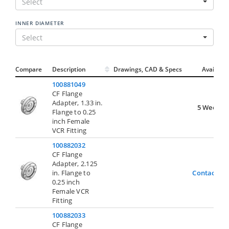
Select
INNER DIAMETER
Select
Compare
Description
Drawings, CAD & Specs
Avail.
100881049
CF Flange
Adapter, 1.33 in.
5 Weeks
Flange to 0.25
inch Female
VCR Fitting
100882032
CF Flange
Adapter, 2.125
in. Flange to
Contact Us
0.25 inch
Female VCR
Fitting
100882033
CF Flange