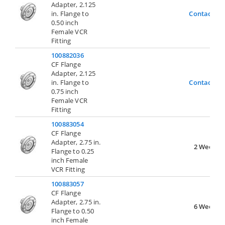
Adapter, 2.125
in. Flange to
Contact Us
0.50 inch
Female VCR
Fitting
100882036
CF Flange
Adapter, 2.125
in. Flange to
Contact Us
0.75 inch
Female VCR
Fitting
100883054
CF Flange
Adapter, 2.75 in.
2 Weeks
Flange to 0.25
inch Female
VCR Fitting
100883057
CF Flange
Adapter, 2.75 in.
6 Weeks
Flange to 0.50
inch Female