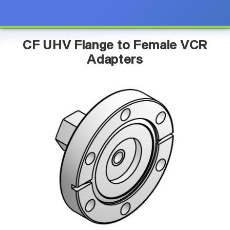
CF UHV Flange to Female VCR
Adapters