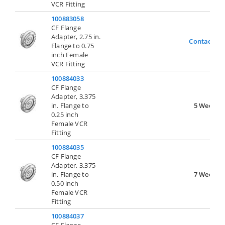
VCR Fitting
100883058
CF Flange
Adapter, 2.75 in.
Contact Us
Flange to 0.75
inch Female
VCR Fitting
100884033
CF Flange
Adapter, 3.375
in. Flange to
5 Weeks
0.25 inch
Female VCR
Fitting
100884035
CF Flange
Adapter, 3.375
in. Flange to
7 Weeks
0.50 inch
Female VCR
Fitting
100884037
CF Flange