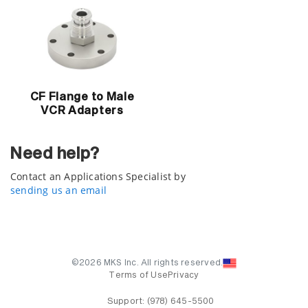
CF Flange to Male
VCR Adapters
Need help?
Contact an Applications Specialist by
sending us an email
©2026 MKS Inc. All rights reserved.
Terms of Use
Privacy
Support:
(978) 645-5500