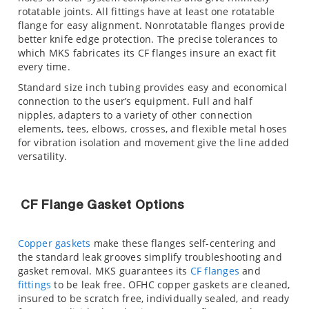
rotatable joints. All fittings have at least one rotatable
flange for easy alignment. Nonrotatable flanges provide
better knife edge protection. The precise tolerances to
which MKS fabricates its CF flanges insure an exact fit
every time.
Standard size inch tubing provides easy and economical
connection to the user’s equipment. Full and half
nipples, adapters to a variety of other connection
elements, tees, elbows, crosses, and flexible metal hoses
for vibration isolation and movement give the line added
versatility.
CF Flange Gasket Options
Copper gaskets
make these flanges self-centering and
the standard leak grooves simplify troubleshooting and
gasket removal. MKS guarantees its
CF flanges
and
fittings
to be leak free. OFHC copper gaskets are cleaned,
insured to be scratch free, individually sealed, and ready