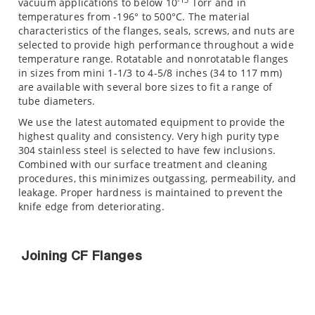
vacuum applications to below 10
Torr and in
temperatures from -196° to 500°C. The material
characteristics of the flanges, seals, screws, and nuts are
selected to provide high performance throughout a wide
temperature range. Rotatable and nonrotatable flanges
in sizes from mini 1-1/3 to 4-5/8 inches (34 to 117 mm)
are available with several bore sizes to fit a range of
tube diameters.
We use the latest automated equipment to provide the
highest quality and consistency. Very high purity type
304 stainless steel is selected to have few inclusions.
Combined with our surface treatment and cleaning
procedures, this minimizes outgassing, permeability, and
leakage. Proper hardness is maintained to prevent the
knife edge from deteriorating.
Joining CF Flanges