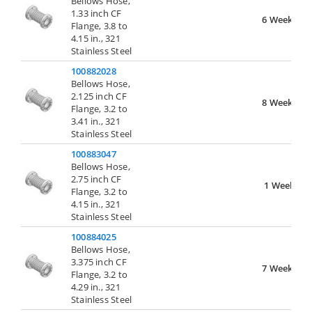
Bellows Hose,
1.33 inch CF
6 Weeks
Flange, 3.8 to
4.15 in., 321
Stainless Steel
100882028
Bellows Hose,
2.125 inch CF
8 Weeks
Flange, 3.2 to
3.41 in., 321
Stainless Steel
100883047
Bellows Hose,
2.75 inch CF
1 Week
Flange, 3.2 to
4.15 in., 321
Stainless Steel
100884025
Bellows Hose,
3.375 inch CF
7 Weeks
Flange, 3.2 to
4.29 in., 321
Stainless Steel