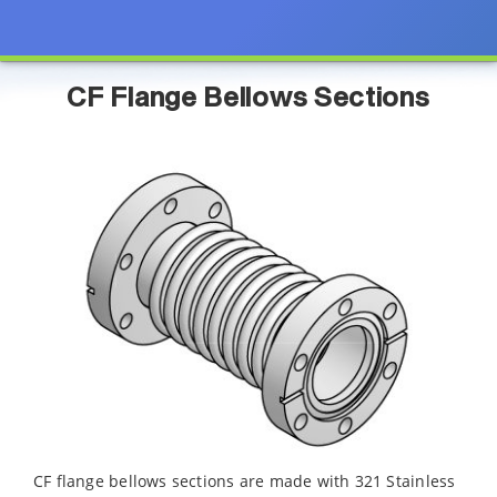
CF Flange Bellows Sections
CF flange bellows sections are made with 321 Stainless