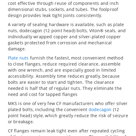
cost effective through reuse of components and inch
dimensional stubs, sockets, and tubes. The foolproof
design provides leak tight joints consistently.
A variety of sealing hardware is available, such as plate
nuts, dodecagon (12 point head) bolts, Viton® seals, and
individually wrapped copper and silver-plated copper
gaskets protected from corrosion and mechanical
damage.
Plate nuts
furnish the fastest, most convenient method
to close flanges, reduce required clearance, assemble
with one wrench, and are especially good in limited
accessibility. Assembly time reduces greatly, because
bolts are easier to start and tighten. The clearance
needed is half that of regular nuts. They eliminate the
need and cost for tapped flanges
MKS is one of very few CF manufacturers who offer silver
plated bolts, including the convenient
dodecagon
(12
point head) style, which greatly reduce the risk of seizure
or breakage.
CF flanges remain leak tight even after repeated cycling