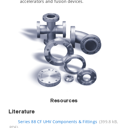
accelerators and fusion devices.
Resources
Literature
Series 88 CF UHV Components & Fittings
(399.8 kB,
PDF)