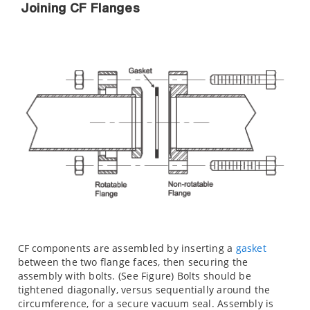
Joining CF Flanges
CF components are assembled by inserting a
gasket
between the two flange faces, then securing the
assembly with bolts. (See Figure) Bolts should be
tightened diagonally, versus sequentially around the
circumference, for a secure vacuum seal. Assembly is