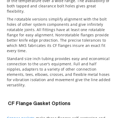
of the temperature over a wide range. The availability of
both tapped and clearance bolt holes gives great
flexibility.
The rotatable versions simplify alignment with the bolt
holes of other system components and give infinitely
rotatable joints. All fittings have at least one rotatable
flange for easy alignment. Nonrotatable flanges provide
better knife edge protection. The precise tolerances to
which MKS fabricates its CF flanges insure an exact fit
every time.
Standard size inch tubing provides easy and economical
connection to the user’s equipment. Full and half
nipples, adapters to a variety of other connection
elements, tees, elbows, crosses, and flexible metal hoses
for vibration isolation and movement give the line added
versatility.
CF Flange Gasket Options