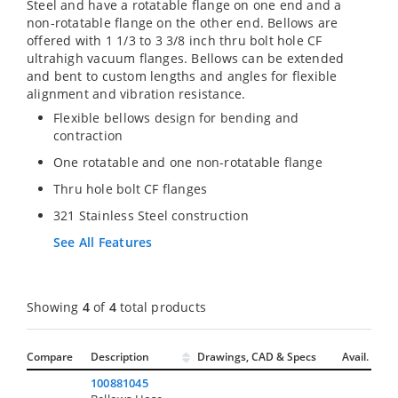
Steel and have a rotatable flange on one end and a
non-rotatable flange on the other end. Bellows are
offered with 1 1/3 to 3 3/8 inch thru bolt hole CF
ultrahigh vacuum flanges. Bellows can be extended
and bent to custom lengths and angles for flexible
alignment and vibration resistance.
Flexible bellows design for bending and
contraction
One rotatable and one non-rotatable flange
Thru hole bolt CF flanges
321 Stainless Steel construction
See All Features
Showing
4
of
4
total products
Compare
Description
Drawings, CAD & Specs
Avail.
100881045