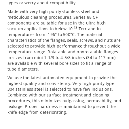
types or worry about compatibility.
Made with very high purity stainless steel and
meticulous cleaning procedures, Series 88 CF
components are suitable for use in the ultra high
-13
vacuum applications to below 10
Torr and in
temperatures from -196° to 500°C. The material
characteristics of the flanges, seals, screws, and nuts are
selected to provide high performance throughout a wide
temperature range. Rotatable and nonrotatable flanges
in sizes from mini 1-1/3 to 4-5/8 inches (34 to 117 mm)
are available with several bore sizes to fit a range of
tube diameters.
We use the latest automated equipment to provide the
highest quality and consistency. Very high purity type
304 stainless steel is selected to have few inclusions.
Combined with our surface treatment and cleaning
procedures, this minimizes outgassing, permeability, and
leakage. Proper hardness is maintained to prevent the
knife edge from deteriorating.