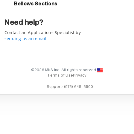
Bellows Sections
Need help?
Contact an Applications Specialist by
sending us an email
©2026 MKS Inc. All rights reserved.
Terms of Use
Privacy
Support:
(978) 645-5500