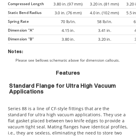
Compressed Length
3.80 in. (97 mm)
3.20 in. (81 mm)
3.20 
Static Bend Radius
3.0 in. (76 mm)
4.0 in. (102 mm)
5.5 i
Spring Rate
70 lb/in.
58 lb/in.
6
Dimension "A"
4.15 in.
3.41 in.
Dimension "B"
3.80 in.
3.20 in.
Notes:
Please see bellows schematic above for dimension callouts.
Features
Standard Flange for Ultra High Vacuum
Applications
Series 88 is a line of CF-style fittings that are the
standard for ultra high vacuum applications. They use a
flat gasket placed between two knife edges to provide a
vacuum tight seal. Mating flanges have identical profiles,
i.e., they are sexless, eliminating the need to store two