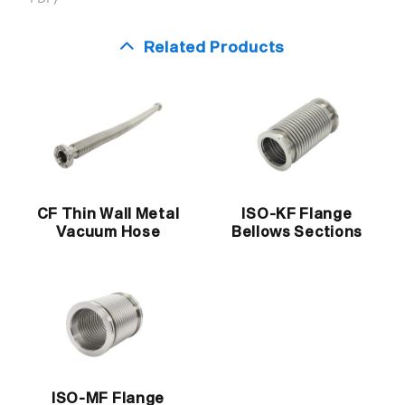
Related Products
CF Thin Wall Metal
ISO-KF Flange
Vacuum Hose
Bellows Sections
ISO-MF Flange