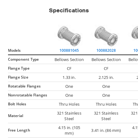
Specifications
Models
100881045
100882028
10
Component Type
Bellows Section
Bellows Section
Bell
Flange Type
CF
CF
Flange Size
1.33 in.
2.125 in.
Rotatable Flanges
One
One
Nonrotatable Flanges
One
One
Bolt Holes
Thru Holes
Thru Holes
Th
321 Stainless
321 Stainless
321
Material
Steel
Steel
4.15 in. (105
4.1
Free Length
3.41 in. (86 mm)
mm)