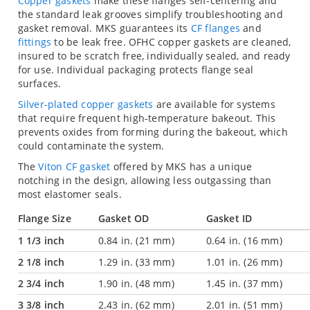
Copper gaskets
make these flanges self-centering and
the standard leak grooves simplify troubleshooting and
gasket removal. MKS guarantees its
CF flanges
and
fittings
to be leak free. OFHC copper gaskets are cleaned,
insured to be scratch free, individually sealed, and ready
for use. Individual packaging protects flange seal
surfaces.
Silver-plated copper gaskets
are available for systems
that require frequent high-temperature bakeout. This
prevents oxides from forming during the bakeout, which
could contaminate the system.
The
Viton CF gasket
offered by MKS has a unique
notching in the design, allowing less outgassing than
most elastomer seals.
Flange Size
Gasket OD
Gasket ID
1 1/3 inch
0.84 in. (21 mm)
0.64 in. (16 mm)
2 1/8 inch
1.29 in. (33 mm)
1.01 in. (26 mm)
2 3/4 inch
1.90 in. (48 mm)
1.45 in. (37 mm)
3 3/8 inch
2.43 in. (62 mm)
2.01 in. (51 mm)