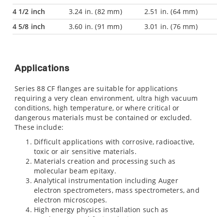
4 1/2 inch
3.24 in. (82 mm)
2.51 in. (64 mm)
4 5/8 inch
3.60 in. (91 mm)
3.01 in. (76 mm)
Applications
Series 88 CF flanges are suitable for applications
requiring a very clean environment, ultra high vacuum
conditions, high temperature, or where critical or
dangerous materials must be contained or excluded.
These include:
Difficult applications with corrosive, radioactive,
toxic or air sensitive materials.
Materials creation and processing such as
molecular beam epitaxy.
Analytical instrumentation including Auger
electron spectrometers, mass spectrometers, and
electron microscopes.
High energy physics installation such as