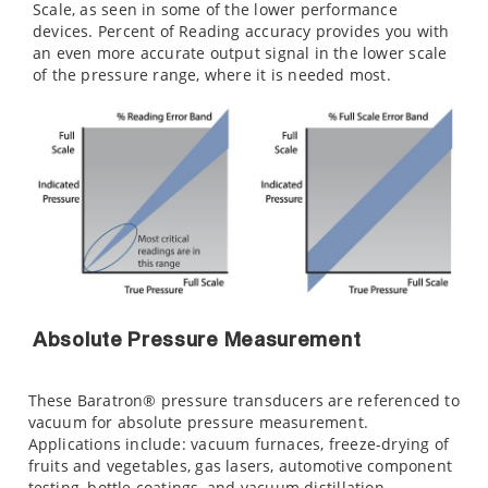
Scale, as seen in some of the lower performance
devices. Percent of Reading accuracy provides you with
an even more accurate output signal in the lower scale
of the pressure range, where it is needed most.
Absolute Pressure Measurement
These Baratron® pressure transducers are referenced to
vacuum for absolute pressure measurement.
Applications include: vacuum furnaces, freeze-drying of
fruits and vegetables, gas lasers, automotive component
testing, bottle coatings, and vacuum distillation.