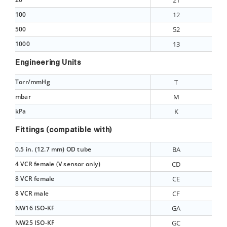
21
100
12
500
52
1000
13
Engineering Units
Torr/mmHg
T
mbar
M
kPa
K
Fittings (compatible with)
0.5 in. (12.7 mm) OD tube
BA
4 VCR female (V sensor only)
CD
8 VCR female
CE
8 VCR male
CF
NW16 ISO-KF
GA
NW25 ISO-KF
GC