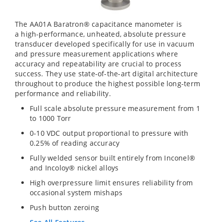
The AA01A Baratron® capacitance manometer is
a high-performance, unheated, absolute pressure
transducer developed specifically for use in vacuum
and pressure measurement applications where
accuracy and repeatability are crucial to process
success. They use state-of-the-art digital architecture
throughout to produce the highest possible long-term
performance and reliability.
Full scale absolute pressure measurement from 1
to 1000 Torr
0-10 VDC output proportional to pressure with
0.25% of reading accuracy
Fully welded sensor built entirely from Inconel®
and Incoloy® nickel alloys
High overpressure limit ensures reliability from
occasional system mishaps
Push button zeroing