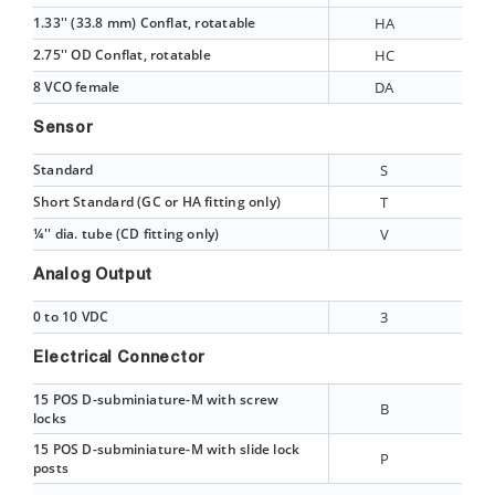
1.33'' (33.8 mm) Conflat, rotatable
HA
2.75'' OD Conflat, rotatable
HC
8 VCO female
DA
Sensor
Standard
S
Short Standard (GC or HA fitting only)
T
¼'' dia. tube (CD fitting only)
V
Analog Output
0 to 10 VDC
3
Electrical Connector
15 POS D-subminiature-M with screw
B
locks
15 POS D-subminiature-M with slide lock
P
posts