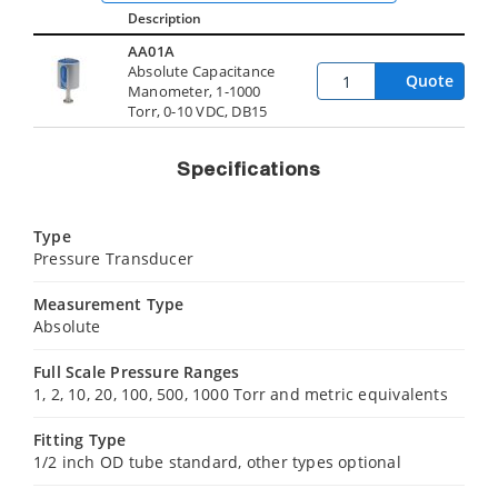
Description
AA01A
Absolute Capacitance
Quote
Manometer, 1-1000
Torr, 0-10 VDC, DB15
Specifications
Type
Pressure Transducer
Measurement Type
Absolute
Full Scale Pressure Ranges
1, 2, 10, 20, 100, 500, 1000 Torr and metric equivalents
Fitting Type
1/2 inch OD tube standard, other types optional