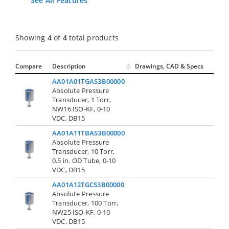
See All Features
Showing
4
of
4
total products
Compare
Description
Drawings, CAD & Specs
Av
AA01A01TGAS3B00000
Absolute Pressure
Transducer, 1 Torr,
Cont
NW16 ISO-KF, 0-10
VDC, DB15
AA01A11TBAS3B00000
Absolute Pressure
Transducer, 10 Torr,
Cont
0.5 in. OD Tube, 0-10
VDC, DB15
AA01A12TGCS3B00000
Absolute Pressure
Transducer, 100 Torr,
Cont
NW25 ISO-KF, 0-10
VDC, DB15