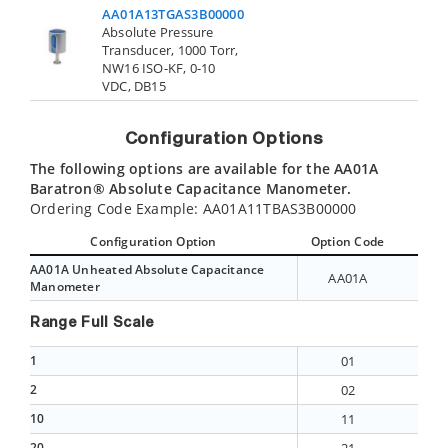
AA01A13TGAS3B00000
Absolute Pressure
Transducer, 1000 Torr,
Cont
NW16 ISO-KF, 0-10
VDC, DB15
Configuration Options
The following options are available for the AA01A
Baratron® Absolute Capacitance Manometer.
Ordering Code Example: AA01A11TBAS3B00000
Configuration Option
Option Code
AA01A Unheated Absolute Capacitance
AA01A
Manometer
Range Full Scale
1
01
2
02
10
11
20