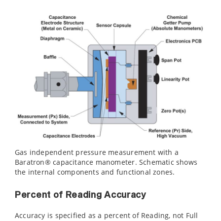
Gas independent pressure measurement with a
Baratron® capacitance manometer. Schematic shows
the internal components and functional zones.
Percent of Reading Accuracy
Accuracy is specified as a percent of Reading, not Full