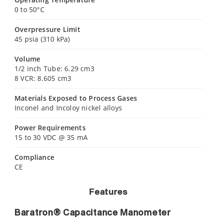
0 to 50°C
Overpressure Limit
45 psia (310 kPa)
Volume
1/2 inch Tube: 6.29 cm3
8 VCR: 8.605 cm3
Materials Exposed to Process Gases
Inconel and Incoloy nickel alloys
Power Requirements
15 to 30 VDC @ 35 mA
Compliance
CE
Features
Baratron® Capacitance Manometer