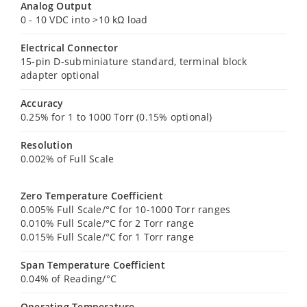
Analog Output
0 - 10 VDC into >10 kΩ load
Electrical Connector
15-pin D-subminiature standard, terminal block
adapter optional
Accuracy
0.25% for 1 to 1000 Torr (0.15% optional)
Resolution
0.002% of Full Scale
Zero Temperature Coefficient
0.005% Full Scale/°C for 10-1000 Torr ranges
0.010% Full Scale/°C for 2 Torr range
0.015% Full Scale/°C for 1 Torr range
Span Temperature Coefficient
0.04% of Reading/°C
Operating Temperature