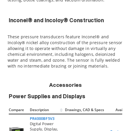
Inconel® and Incoloy® Construction
These pressure transducers feature Inconel® and
Incoloy® nickel alloy construction of the pressure sensor
allowing it to operate without damage in virtually any
chemical environment, including halogens, deionized
water and steam, and ozone. The sensor is fully welded
with no intermediate brazing or joining materials.
Accessories
Power Supplies and Displays
Compare
Description
Drawings, CAD & Specs
Avail.
PR4000BF5V3
Digital Power
Supply, Display,