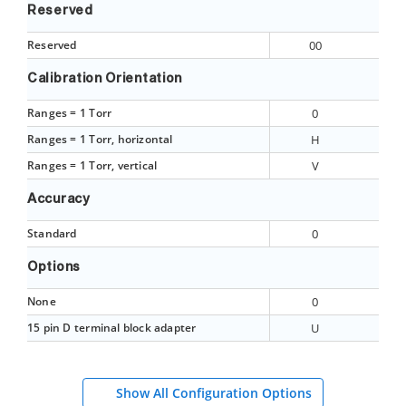
Reserved
Reserved
00
Calibration Orientation
Ranges = 1 Torr
0
Ranges = 1 Torr, horizontal
H
Ranges = 1 Torr, vertical
V
Accuracy
Standard
0
Options
None
0
15 pin D terminal block adapter
U
Show All Configuration Options