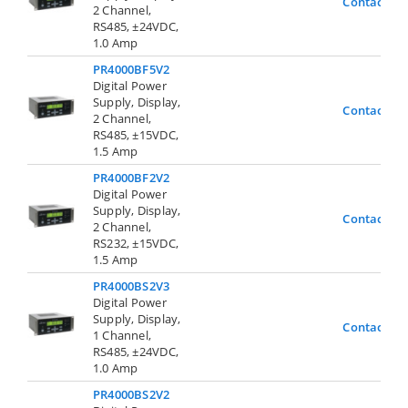
Contact Us
2 Channel,
RS485, ±24VDC,
1.0 Amp
PR4000BF5V2
Digital Power
Supply, Display,
Contact Us
2 Channel,
RS485, ±15VDC,
1.5 Amp
PR4000BF2V2
Digital Power
Supply, Display,
Contact Us
2 Channel,
RS232, ±15VDC,
1.5 Amp
PR4000BS2V3
Digital Power
Supply, Display,
Contact Us
1 Channel,
RS485, ±24VDC,
1.0 Amp
PR4000BS2V2