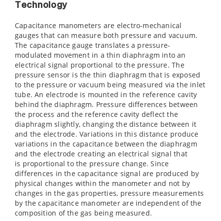
Technology
Capacitance manometers are electro-mechanical
gauges that can measure both pressure and vacuum.
The capacitance gauge translates a pressure-
modulated movement in a thin diaphragm into an
electrical signal proportional to the pressure. The
pressure sensor is the thin diaphragm that is exposed
to the pressure or vacuum being measured via the inlet
tube. An electrode is mounted in the reference cavity
behind the diaphragm. Pressure differences between
the process and the reference cavity deflect the
diaphragm slightly, changing the distance between it
and the electrode. Variations in this distance produce
variations in the capacitance between the diaphragm
and the electrode creating an electrical signal that
is proportional to the pressure change. Since
differences in the capacitance signal are produced by
physical changes within the manometer and not by
changes in the gas properties, pressure measurements
by the capacitance manometer are independent of the
composition of the gas being measured.