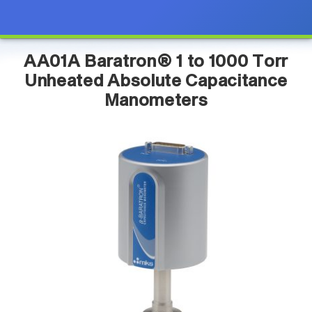
AA01A Baratron® 1 to 1000 Torr
Unheated Absolute Capacitance
Manometers