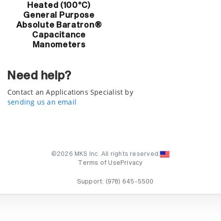
Heated (100°C)
General Purpose
Absolute Baratron®
Capacitance
Manometers
Need help?
Contact an Applications Specialist by
sending us an email
©2026 MKS Inc. All rights reserved.
Terms of Use
Privacy
Support:
(978) 645-5500