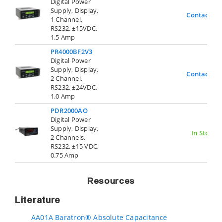
Digital Power
Supply, Display,
Contact Us
1 Channel,
RS232, ±15VDC,
1.5 Amp
PR4000BF2V3
Digital Power
Supply, Display,
Contact Us
2 Channel,
RS232, ±24VDC,
1.0 Amp
PDR2000AO
Digital Power
Supply, Display,
In Stock
2 Channels,
RS232, ±15 VDC,
0.75 Amp
Resources
Literature
AA01A Baratron® Absolute Capacitance