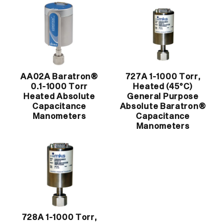
AA02A Baratron®
727A 1-1000 Torr,
0.1-1000 Torr
Heated (45°C)
Heated Absolute
General Purpose
Capacitance
Absolute Baratron®
Manometers
Capacitance
Manometers
728A 1-1000 Torr,