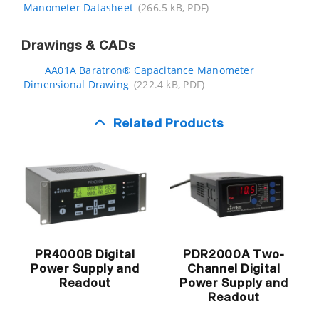
Manometer Datasheet
(266.5 kB, PDF)
Drawings & CADs
AA01A Baratron® Capacitance Manometer
Dimensional Drawing
(222.4 kB, PDF)
Related Products
PR4000B Digital
PDR2000A Two-
Power Supply and
Channel Digital
Readout
Power Supply and
Readout