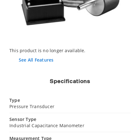
This product is no longer available.
See All Features
Specifications
Type
Pressure Transducer
Sensor Type
Industrial Capacitance Manometer
Measurement Type