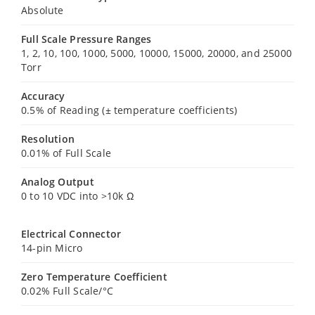
Absolute
Full Scale Pressure Ranges
1, 2, 10, 100, 1000, 5000, 10000, 15000, 20000, and 25000
Torr
Accuracy
0.5% of Reading (± temperature coefficients)
Resolution
0.01% of Full Scale
Analog Output
0 to 10 VDC into >10k Ω
Electrical Connector
14-pin Micro
Zero Temperature Coefficient
0.02% Full Scale/°C