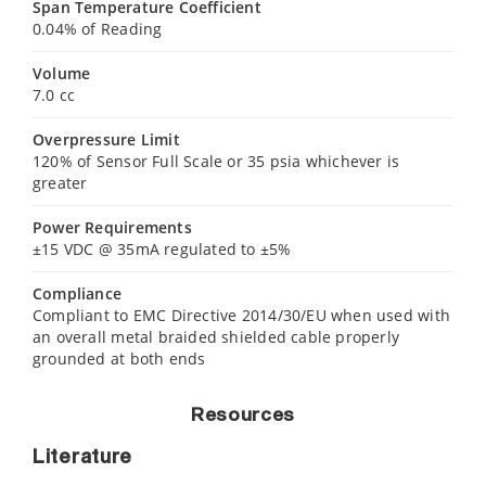
Span Temperature Coefficient
0.04% of Reading
Volume
7.0 cc
Overpressure Limit
120% of Sensor Full Scale or 35 psia whichever is
greater
Power Requirements
±15 VDC @ 35mA regulated to ±5%
Compliance
Compliant to EMC Directive 2014/30/EU when used with
an overall metal braided shielded cable properly
grounded at both ends
Resources
Literature