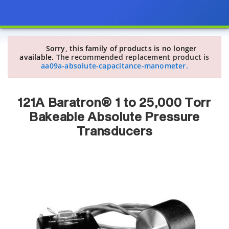
Sorry, this family of products is no longer
available.
The recommended replacement product is
aa09a-absolute-capacitance-manometer.
121A Baratron® 1 to 25,000 Torr
Bakeable Absolute Pressure
Transducers