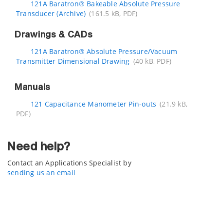
121A Baratron® Bakeable Absolute Pressure
Transducer (Archive)
(161.5 kB, PDF)
Drawings & CADs
121A Baratron® Absolute Pressure/Vacuum
Transmitter Dimensional Drawing
(40 kB, PDF)
Manuals
121 Capacitance Manometer Pin-outs
(21.9 kB,
PDF)
Need help?
Contact an Applications Specialist by
sending us an email