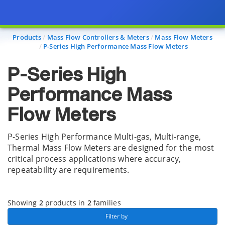
Page view updated with the selected options.
Products
Mass Flow Controllers & Meters
Mass Flow Meters
P-Series High Performance Mass Flow Meters
P-Series High
Performance Mass
Flow Meters
P-Series High Performance Multi-gas, Multi-range,
Thermal Mass Flow Meters are designed for the most
critical process applications where accuracy,
repeatability are requirements.
Showing
2
products in
2
families
 Filter by 