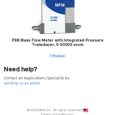
P9B Mass Flow Meter with Integrated Pressure
Transducer, 5-50000 sccm
1 Product
Need help?
Contact an Applications Specialist by
sending us an email
©2026 MKS Inc. All rights reserved.