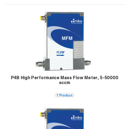
P4B High Performance Mass Flow Meter, 5-50000
sccm
1 Product