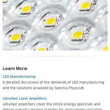
Learn More:
LED Manufacturing
A detailed discussion of the demands of LED manufacturing
and the solutions provided by Spectra-Physics®
Ultrafast Laser Amplifiers
ultrafast amplifiers cover the entire energy spectrum and
deliver industry-leading stability for applications including