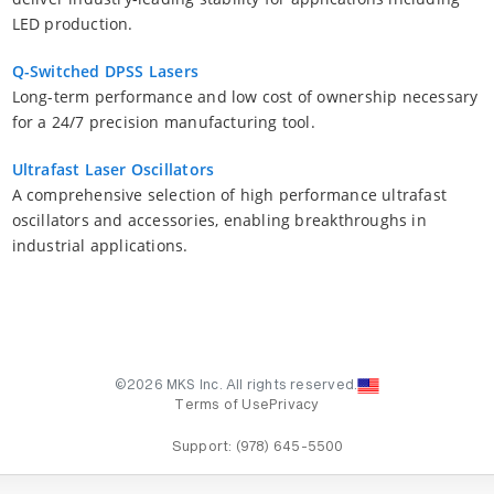
LED production.
Q-Switched DPSS Lasers
Long-term performance and low cost of ownership necessary
for a 24/7 precision manufacturing tool.
Ultrafast Laser Oscillators
A comprehensive selection of high performance ultrafast
oscillators and accessories, enabling breakthroughs in
industrial applications.
©2026 MKS Inc. All rights reserved.
Terms of Use
Privacy
Support:
(978) 645-5500