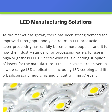
LED Manufacturing Solutions
As the market has grown, there has been strong demand for
improved throughput and yield ratios in LED production.
Laser processing has rapidly become more popular, and it is
now the industry standard for processing wafers for use in
high-brightness LEDs. Spectra-Physics is a leading supplier
of lasers for the manufacture LEDs. Our lasers are proven in
a wide range LED applications including LED scribing and lift-
off, silicon scribing/dicing, and circuit trimming/repair.