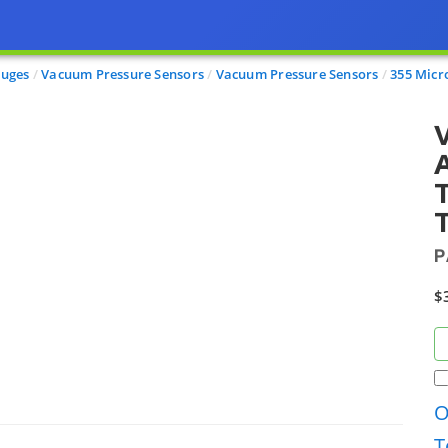
auges
Vacuum Pressure Sensors
Vacuum Pressure Sensors
355 Micr
A
T
T
P
$
O
T