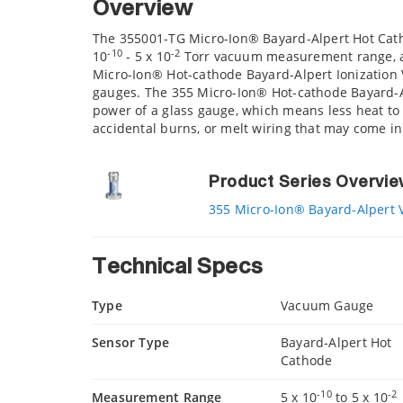
Overview
The 355001-TG Micro-Ion® Bayard-Alpert Hot Cath
-10
-2
10
- 5 x 10
Torr vacuum measurement range, and
Micro-Ion® Hot-cathode Bayard-Alpert Ionization
gauges. The 355 Micro-Ion® Hot-cathode Bayard-A
power of a glass gauge, which means less heat to 
accidental burns, or melt wiring that may come in
Product Series Overvi
355 Micro-Ion® Bayard-Alpert
Technical Specs
Type
Vacuum Gauge
Sensor Type
Bayard-Alpert Hot
Cathode
-10
-2
Measurement Range
5 x 10
to 5 x 10