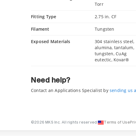
Torr
Fitting Type
2.75 in. CF
Filament
Tungsten
Exposed Materials
304 stainless steel,
alumina, tantalum,
tungsten, CuAg
eutectic, Kovar®
Need help?
Contact an Applications Specialist by
sending us 
©2026 MKS Inc. All rights reserved.
Terms of Use
Pri