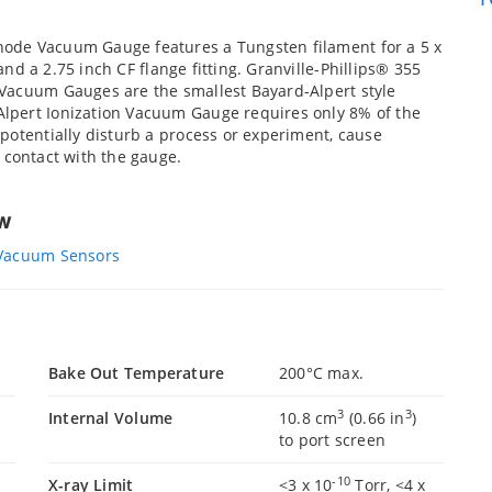
ode Vacuum Gauge features a Tungsten filament for a 5 x
 a 2.75 inch CF flange fitting. Granville-Phillips® 355
 Vacuum Gauges are the smallest Bayard-Alpert style
lpert Ionization Vacuum Gauge requires only 8% of the
potentially disturb a process or experiment, cause
 contact with the gauge.
ew
 Vacuum Sensors
Bake Out Temperature
200°C max.
3
3
Internal Volume
10.8 cm
(0.66 in
)
to port screen
-10
X-ray Limit
<3 x 10
Torr, <4 x