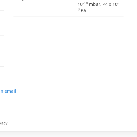
-10
-
10
mbar, <4 x 10
8
Pa
an email
vacy