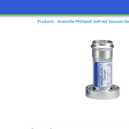
Products
Granville-Phillips® Indirect Vacuum G