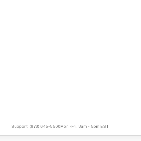
Support:
(978) 645-5500
Mon.-Fri.
8am - 5pm EST