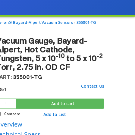
o-Ion® Bayard-Alpert Vacuum Sensors
355001-TG
Vacuum Gauge, Bayard-
lpert, Hot Cathode,
-10
-2
ungsten, 5 x 10
to 5 x 10
orr, 2.75 in. OD CF
ART:
355001-TG
Contact Us
361
Add to cart
Compare
Add to List
verview
echnical Specs