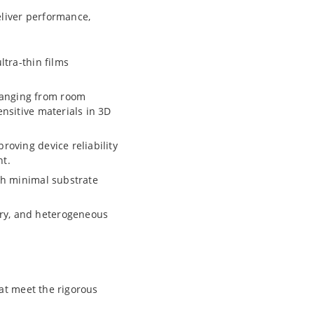
eliver performance,
ltra-thin films
ranging from room
ensitive materials in 3D
roving device reliability
nt.
ith minimal substrate
ry, and heterogeneous
at meet the rigorous