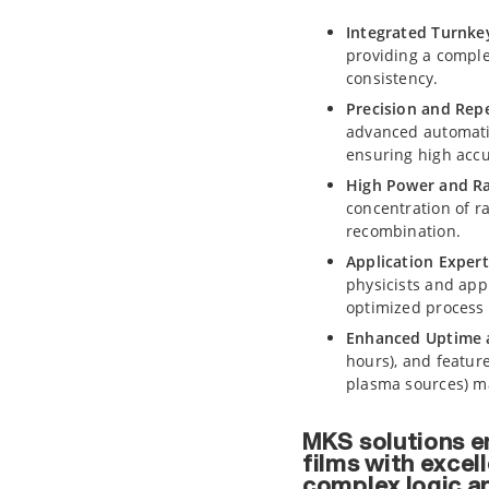
Integrated Turnke
providing a comple
consistency.
Precision and Repe
advanced automati
ensuring high accu
High Power and Ra
concentration of r
recombination.
Application Expert
physicists and app
optimized process 
Enhanced Uptime a
hours), and featur
plasma sources) m
MKS solutions en
films with excel
complex logic a