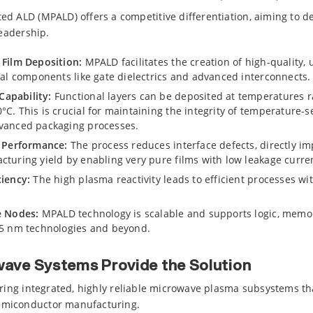
d ALD (MPALD) offers a competitive differentiation, aiming to d
leadership.
 Film Deposition:
MPALD facilitates the creation of high-quality, u
ical components like gate dielectrics and advanced interconnects.
apability:
Functional layers can be deposited at temperatures 
C. This is crucial for maintaining the integrity of temperature-s
dvanced packaging processes.
l Performance:
The process reduces interface defects, directly imp
cturing yield by enabling very pure films with low leakage curre
ciency:
The high plasma reactivity leads to efficient processes w
e Nodes:
MPALD technology is scalable and supports logic, memo
-5 nm technologies and beyond.
ave Systems Provide the Solution
ering integrated, highly reliable microwave plasma subsystems th
miconductor manufacturing.