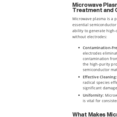
Microwave Plasm
Treatment and 
Microwave plasma is a p
essential semiconductor 
ability to generate high
without electrodes:
Contamination-Fr
electrodes eliminat
contamination from
the high-purity pro
semiconductor mat
Effective Cleaning:
radical species ef
significant damage 
Uniformity:
Microw
is vital for consis
What Makes Mic