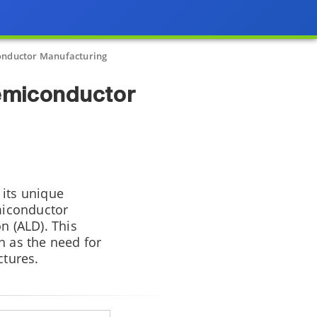
onductor Manufacturing
emiconductor
 its unique
emiconductor
n (ALD). This
h as the need for
ctures.