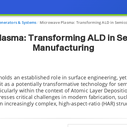
nerators & Systems
Microwave Plasma: Transforming ALD in Semic
lasma: Transforming ALD in S
Manufacturing
lds an established role in surface engineering, yet
 it as a potentially transformative technology for s
icularly within the context of Atomic Layer Depositio
esses critical challenges in modern fabrication, suc
n increasingly complex, high-aspect-ratio (HAR) stru