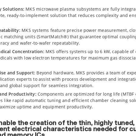
y Solutions:
MKS microwave plasma subsystems are fully integra
te, ready-to-implement solution that reduces complexity and en
atability:
MKS systems feature precise power measurement, clos
c matching units (SmartMatch®) that guarantee optimal coupling
racy and wafer-to-wafer repeatability.
dical Concentration:
MKS offers systems up to 6 kW, capable of 
adicals with low electron temperatures for maximum gas dissocia
ise and Support:
Beyond hardware, MKS provides a team of exp
lication experts to assist with process development and integrat
and global support for seamless integration.
nd Productivity:
Components are optimized for long life (MTBF
es like rapid automatic tuning and efficient chamber cleaning sol
aximize uptime and equipment productivity.
able the creation of the thin, highly tuned
lent electrical characteristics needed for c
nd memory ICs.