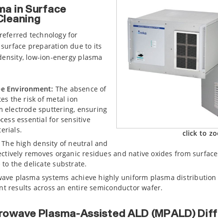
a in Surface
Cleaning
referred technology for
surface preparation due to its
-density, low-ion-energy plasma
ee Environment:
The absence of
es the risk of metal ion
 electrode sputtering, ensuring
cess essential for sensitive
erials.
click to z
The high density of neutral and
fectively removes organic residues and native oxides from surfac
to the delicate substrate.
ave plasma systems achieve highly uniform plasma distribution 
tent results across an entire semiconductor wafer.
rowave Plasma-Assisted ALD (MPALD) Diff