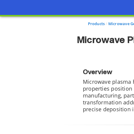
Products
Microwave Ge
Microwave P
Overview
Microwave plasma ho
properties position
manufacturing, part
transformation addr
precise deposition i