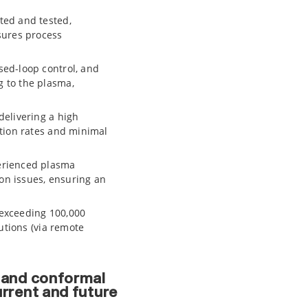
ted and tested,
sures process
ed-loop control, and
 to the plasma,
delivering a high
tion rates and minimal
erienced plasma
ion issues, ensuring an
 exceeding 100,000
utions (via remote
, and conformal
urrent and future