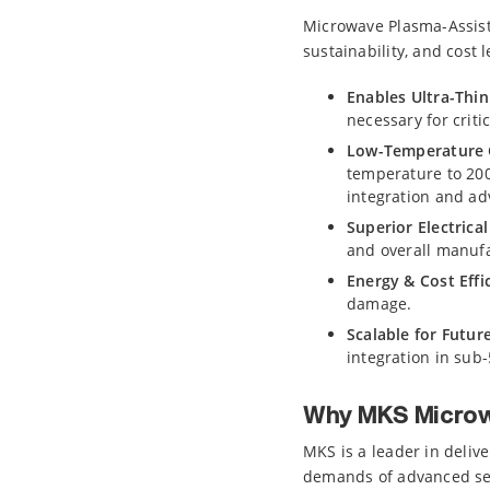
Microwave Plasma-Assiste
sustainability, and cost 
Enables Ultra-Thin
necessary for crit
Low-Temperature C
temperature to 200°
integration and a
Superior Electrica
and overall manufa
Energy & Cost Effi
damage.
Scalable for Futur
integration in sub
Why MKS Microw
MKS is a leader in deliv
demands of advanced se