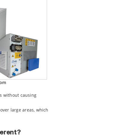
oom
es without causing
over large areas, which
erent?