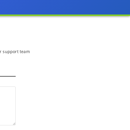
 or support team