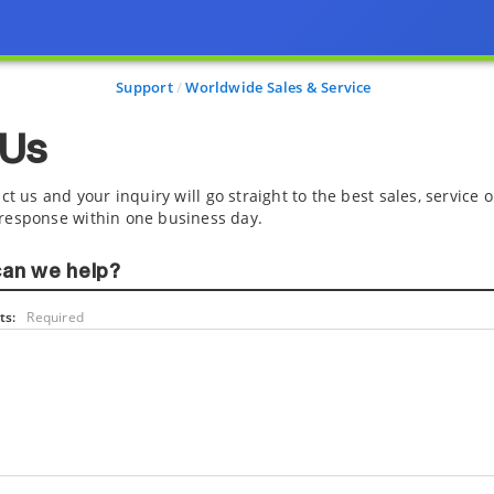
Support
Worldwide Sales & Service
 Us
ct us and your inquiry will go straight to the best sales, service
response within one business day.
an we help?
s:
Required