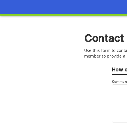
Contact
Use this form to conta
member to provide a 
How c
Comment