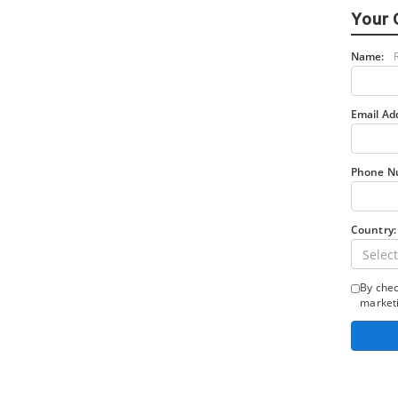
Your 
Name:
Email Ad
Phone N
Country:
Select
By chec
marketi