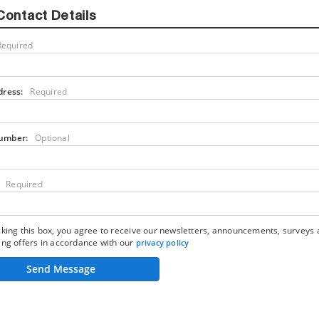
Contact Details
Required
dress:
Required
umber:
Optional
Required
king this box, you agree to receive our newsletters, announcements, surveys
ng offers in accordance with our
privacy policy
Send Message