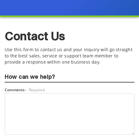
Contact Us
Use this form to contact us and your inquiry will go straight
to the best sales, service or support team member to
provide a response within one business day.
How can we help?
Comments:
Required