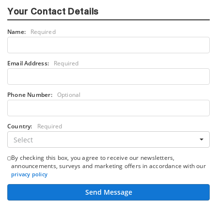
Your Contact Details
Name:
Required
Email Address:
Required
Phone Number:
Optional
Country:
Required
Select
By checking this box, you agree to receive our newsletters,
announcements, surveys and marketing offers in accordance with our
privacy policy
Send Message