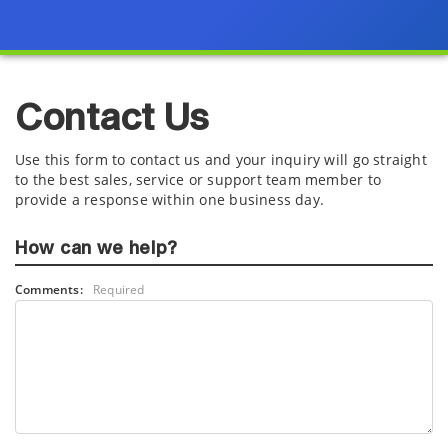
Contact Us
Use this form to contact us and your inquiry will go straight
to the best sales, service or support team member to
provide a response within one business day.
How can we help?
Comments:
Required