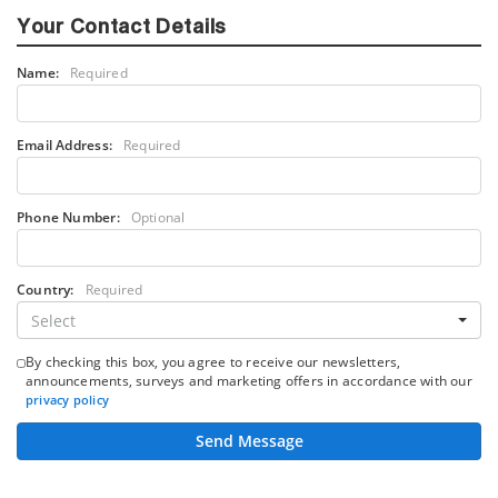
Your Contact Details
Name:
Required
Email Address:
Required
Phone Number:
Optional
Country:
Required
Select
By checking this box, you agree to receive our newsletters,
announcements, surveys and marketing offers in accordance with our
privacy policy
Send Message