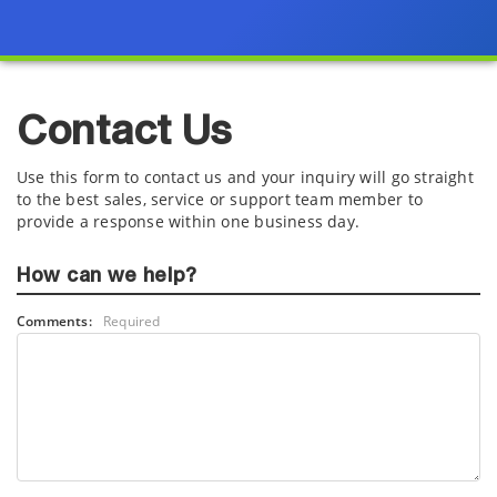
Contact Us
Use this form to contact us and your inquiry will go straight
to the best sales, service or support team member to
provide a response within one business day.
How can we help?
Comments:
Required