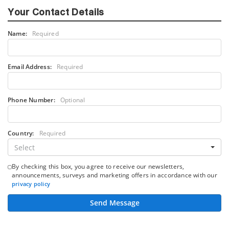
Your Contact Details
Name:
Required
Email Address:
Required
Phone Number:
Optional
Country:
Required
Select
By checking this box, you agree to receive our newsletters,
announcements, surveys and marketing offers in accordance with our
privacy policy
Send Message