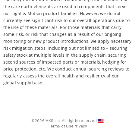
the rare earth elements are used in components that serve
our Light & Motion product families. However, we do not
currently see significant risk to our overall operations due to
the use of these materials. For those materials that carry
some risk, or risk that changes as a result of our ongoing
monitoring or new product introductions, we apply necessary
risk mitigation steps, including but not limited to – securing
safety stock at multiple levels in the supply chain, securing
second sources of impacted parts or materials, hedging for
price protection, etc. We conduct annual sourcing reviews to
regularly assess the overall health and resiliency of our
global supply base.
©2026 MKS Inc. All rights reserved.
Terms of Use
Privacy