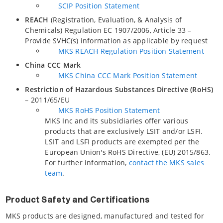
SCIP Position Statement
REACH
(Registration, Evaluation, & Analysis of
Chemicals) Regulation EC 1907/2006, Article 33 –
Provide SVHC(s) information as applicable by request
MKS REACH Regulation Position Statement
China CCC Mark
MKS China CCC Mark Position Statement
Restriction of Hazardous Substances Directive (RoHS)
– 2011/65/EU
MKS RoHS Position Statement
MKS Inc and its subsidiaries offer various
products that are exclusively LSIT and/or LSFI.
LSIT and LSFI products are exempted per the
European Union's RoHS Directive, (EU) 2015/863.
For further information,
contact the MKS sales
team
.
Product Safety and Certifications
MKS products are designed, manufactured and tested for