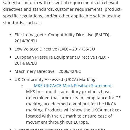
safety to conform with essential requirements of relevant
directives and standards, customer requirements, product-
specific regulations, and/or other applicable safety testing
standards, such as:
Electromagnetic Compatibility Directive (EMCD) -
2014/30/EU
Low Voltage Directive (LVD) - 2014/35/EU
European Pressure Equipment Directive (PED) -
2014/68/EU
Machinery Directive - 2006/42/EC
UK Conformity Assessed (UKCA) Marking
MKS UKCA/CE Mark Position Statement
MKS Inc. and its subsidiary products have
determined that products in compliance for CE
marking are deemed compliant for the UKCA
marking. Products will show the UKCA mark co-
located with the CE mark to ensure ease of
movement through out Europe.