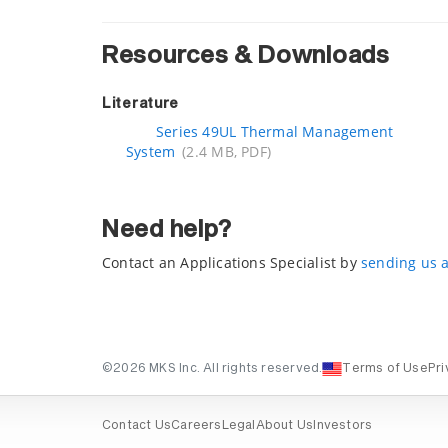
Resources & Downloads
Literature
Series 49UL Thermal Management
System
(2.4 MB, PDF)
Need help?
Contact an Applications Specialist by
sending us 
©2026 MKS Inc. All rights reserved.
Terms of Use
Pri
Contact Us
Careers
Legal
About Us
Investors