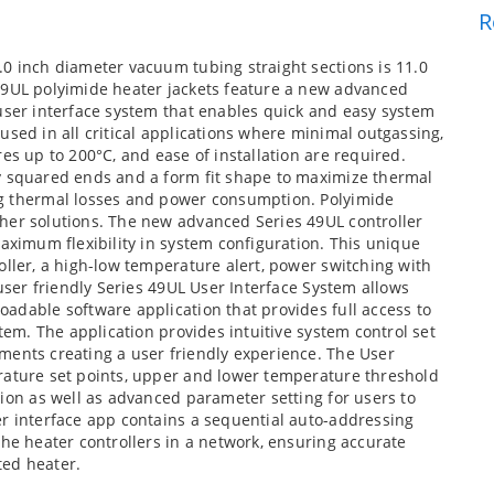
R
.0 inch diameter vacuum tubing straight sections is 11.0
49UL polyimide heater jackets feature a new advanced
user interface system that enables quick and easy system
used in all critical applications where minimal outgassing,
es up to 200°C, and ease of installation are required.
y squared ends and a form fit shape to maximize thermal
ng thermal losses and power consumption. Polyimide
her solutions. The new advanced Series 49UL controller
maximum flexibility in system configuration. This unique
oller, a high-low temperature alert, power switching with
 user friendly Series 49UL User Interface System allows
adable software application that provides full access to
stem. The application provides intuitive system control set
ments creating a user friendly experience. The User
rature set points, upper and lower temperature threshold
tion as well as advanced parameter setting for users to
er interface app contains a sequential auto-addressing
the heater controllers in a network, ensuring accurate
ted heater.