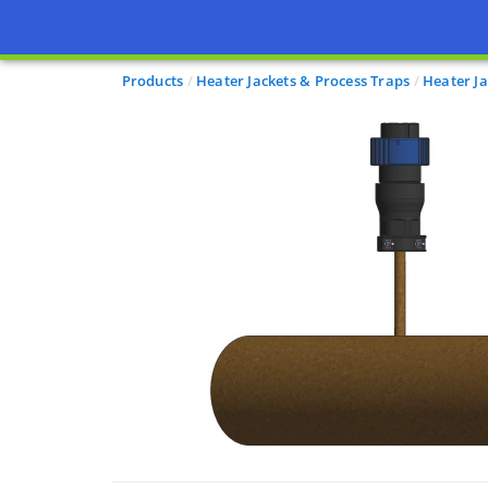
Products
Heater Jackets & Process Traps
Heater Ja