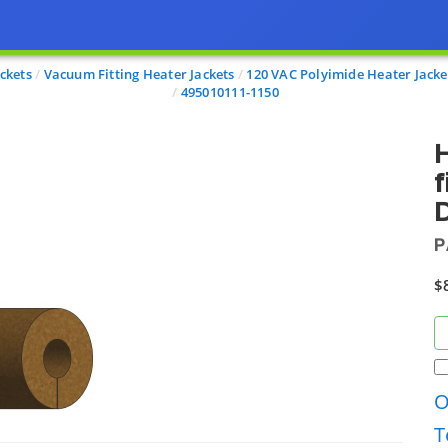
ckets
Vacuum Fitting Heater Jackets
120 VAC Polyimide Heater Jacke
495010111-1150
H
f
D
P
$
O
T