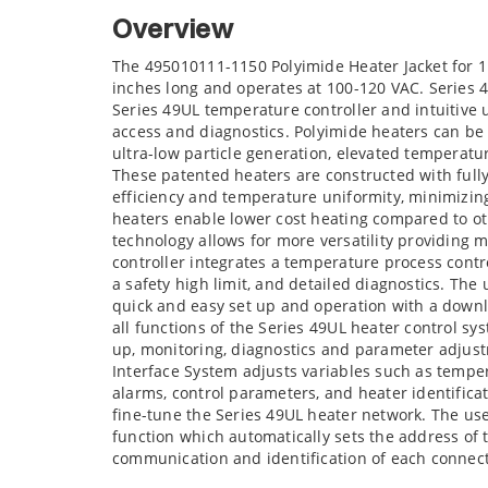
Overview
The 495010111-1150 Polyimide Heater Jacket for 1
inches long and operates at 100-120 VAC. Series 
Series 49UL temperature controller and intuitive 
access and diagnostics. Polyimide heaters can be 
ultra-low particle generation, elevated temperatur
These patented heaters are constructed with full
efficiency and temperature uniformity, minimizi
heaters enable lower cost heating compared to ot
technology allows for more versatility providing 
controller integrates a temperature process contr
a safety high limit, and detailed diagnostics. The
quick and easy set up and operation with a downlo
all functions of the Series 49UL heater control sy
up, monitoring, diagnostics and parameter adjust
Interface System adjusts variables such as tempe
alarms, control parameters, and heater identifica
fine-tune the Series 49UL heater network. The us
function which automatically sets the address of 
communication and identification of each connec