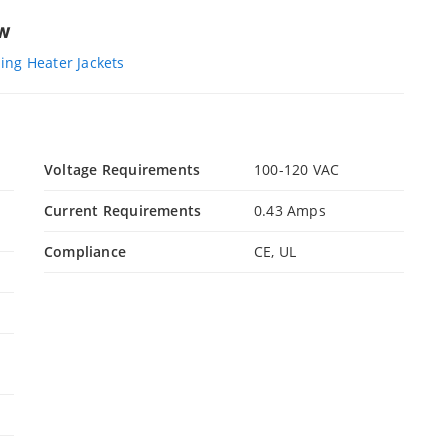
ew
ng Heater Jackets
Voltage Requirements
100-120 VAC
Current Requirements
0.43 Amps
Compliance
CE, UL