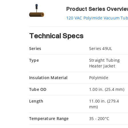
Product Series Overvi
120 VAC Polyimide Vacuum Tubi
Technical Specs
Series
Series 49UL
Type
Straight Tubing
Heater Jacket
Insulation Material
Polyimide
Tube OD
1.00 in. (25.4 mm)
Length
11.00 in. (279.4
mm)
Temperature Range
35 - 200°C