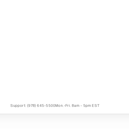
Support:
(978) 645-5500
Mon.-Fri.
8am - 5pm EST