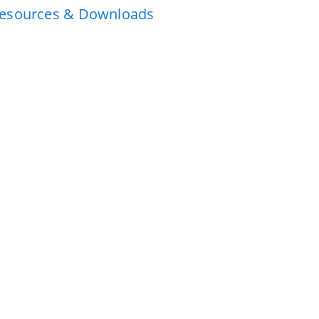
esources & Downloads