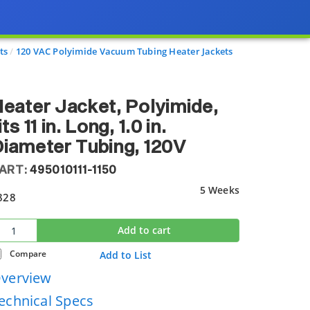
ts
120 VAC Polyimide Vacuum Tubing Heater Jackets
eater Jacket, Polyimide,
its 11 in. Long, 1.0 in.
iameter Tubing, 120V
ART:
495010111-1150
5 Weeks
828
Add to cart
Compare
Add to List
verview
echnical Specs