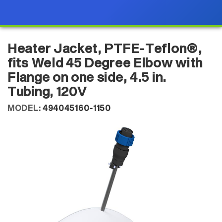
Heater Jacket, PTFE-Teflon®,
fits Weld 45 Degree Elbow with
Flange on one side, 4.5 in.
Tubing, 120V
MODEL:
494045160-1150