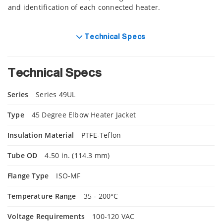
and identification of each connected heater.
Technical Specs
Technical Specs
Series
Series 49UL
Type
45 Degree Elbow Heater Jacket
Insulation Material
PTFE-Teflon
Tube OD
4.50 in. (114.3 mm)
Flange Type
ISO-MF
Temperature Range
35 - 200°C
Voltage Requirements
100-120 VAC