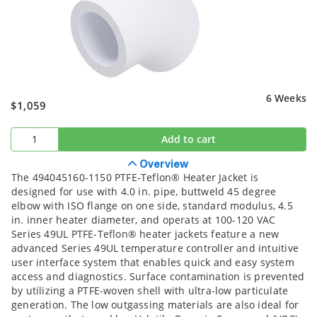
6 Weeks
$1,059
Add to cart
Overview
The 494045160-1150 PTFE-Teflon® Heater Jacket is
designed for use with 4.0 in. pipe, buttweld 45 degree
elbow with ISO flange on one side, standard modulus, 4.5
in. inner heater diameter, and operats at 100-120 VAC
Series 49UL PTFE-Teflon® heater jackets feature a new
advanced Series 49UL temperature controller and intuitive
user interface system that enables quick and easy system
access and diagnostics. Surface contamination is prevented
by utilizing a PTFE-woven shell with ultra-low particulate
generation. The low outgassing materials are also ideal for