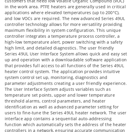
customers that need low Volatile Organic Compound (VOC)
in the work area. PTFE heaters are generally used in critical
applications where elevated temperatures (up to 200°C),
and low VOCs are required. The new advanced Series 49UL
controller technology allows for more versatility providing
maximum flexibility in system configuration. This unique
controller integrates a temperature process controller, a
high-low temperature alert, power switching with a safety
high limit, and detailed diagnostics. The user friendly
Series 49UL User Interface System allows quick and easy set
up and operation with a downloadable software application
that provides full access to all functions of the Series 49UL
heater control system. The application provides intuitive
system control set up, monitoring, diagnostics and
parameter adjustments creating a user friendly experience.
The User Interface System adjusts variables such as
temperature set points, upper and lower temperature
threshold alarms, control parameters, and heater
identification as well as advanced parameter setting for
users to fine-tune the Series 49UL heater network. The user
interface app contains a sequential auto-addressing
function which automatically sets the address of the heater
controllers in a network, ensuring accurate communication