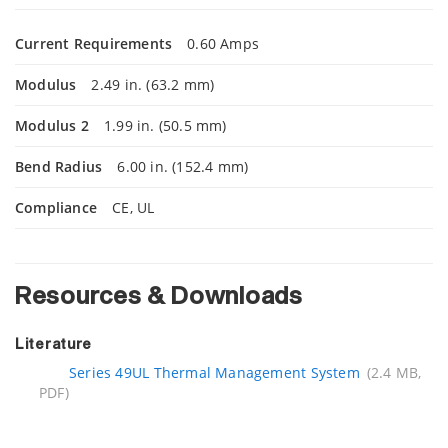
Current Requirements
0.60 Amps
Modulus
2.49 in. (63.2 mm)
Modulus 2
1.99 in. (50.5 mm)
Bend Radius
6.00 in. (152.4 mm)
Compliance
CE, UL
Resources & Downloads
Literature
Series 49UL Thermal Management System
(2.4 MB,
PDF)