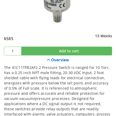
15 Weeks
$585
Add to cart
Overview
The 41C11TFB2AF2.2 Pressure Switch is ranged for 10 Torr,
has a 0.25 inch NPT male fitting, 20-30 VDC Input, 2 foot
shelded cable with flying leads for electrical connection,
energizes with pressure below the set point, and accuracy
of 0.5% of Full scale. It is referenced to atmospheric
pressure and offers accurate and reliable protection for
vacuum vacuum/pressure processes. Designed for
applications where a DC signal output is not required,
these switches provide relay outputs that are readily
interfaced with alarms, valve actuators, computers, process