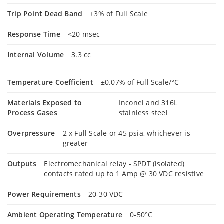
Trip Point Dead Band
±3% of Full Scale
Response Time
<20 msec
Internal Volume
3.3 cc
Temperature Coefficient
±0.07% of Full Scale/°C
Materials Exposed to
Inconel and 316L
Process Gases
stainless steel
Overpressure
2 x Full Scale or 45 psia, whichever is
greater
Outputs
Electromechanical relay - SPDT (isolated)
contacts rated up to 1 Amp @ 30 VDC resistive
Power Requirements
20-30 VDC
Ambient Operating Temperature
0-50°C