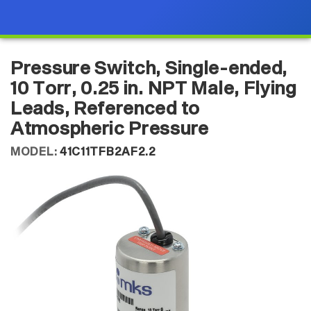
Pressure Switch, Single-ended,
10 Torr, 0.25 in. NPT Male, Flying
Leads, Referenced to
Atmospheric Pressure
MODEL:
41C11TFB2AF2.2