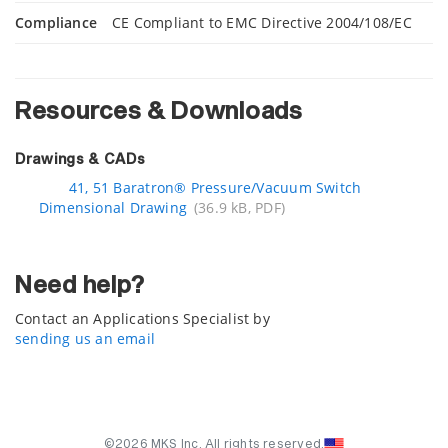
Compliance
CE Compliant to EMC Directive 2004/108/EC
Resources & Downloads
Drawings & CADs
41, 51 Baratron® Pressure/Vacuum Switch
Dimensional Drawing
(36.9 kB, PDF)
Need help?
Contact an Applications Specialist by
sending us an email
©2026 MKS Inc. All rights reserved.