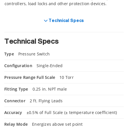
controllers, load locks and other protection devices.
Technical Specs
Technical Specs
Type
Pressure Switch
Configuration
Single-Ended
Pressure Range Full Scale
10 Torr
Fitting Type
0.25 in. NPT male
Connector
2 ft. Flying Leads
Accuracy
±0.5% of Full Scale (± temperature coefficient)
Relay Mode
Energizes above set point