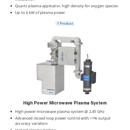
Quartz plasma applicator, high density for oxygen species
Up to 6 kW of plasma power
1 Product
High Power Microwave Plasma System
High power microwave plasma system @ 2.45 GHz
Advanced closed loop power control with <1% output
accuracy variation