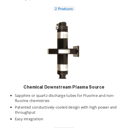
2 Products
Chemical Downstream Plasma Source
Sapphire or quartz discharge tubes for Fluorine and non-
fluorine chemistries
Patented conductively-cooled design with high power and
throughput
Easy integration