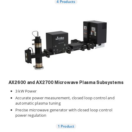
4 Products
AX2600 and AX2700 Microwave Plasma Subsystems
3 kW Power
Accurate power measurement, closed loop control and
automatic plasma tuning
Precise microwave generator with closed loop control
power regulation
1 Product