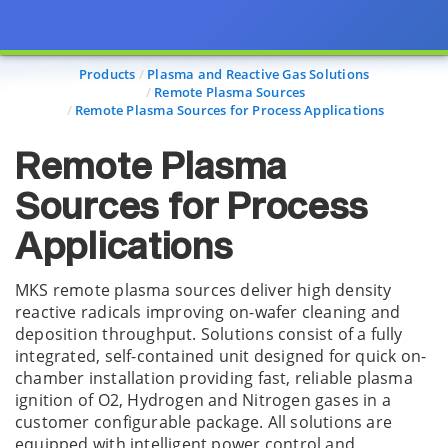
Page view updated with the selected options.
Products
Plasma and Reactive Gas Solutions
Remote Plasma Sources
Remote Plasma Sources for Process Applications
Remote Plasma
Sources for Process
Applications
MKS remote plasma sources deliver high density
reactive radicals improving on-wafer cleaning and
deposition throughput. Solutions consist of a fully
integrated, self-contained unit designed for quick on-
chamber installation providing fast, reliable plasma
ignition of O2, Hydrogen and Nitrogen gases in a
customer configurable package. All solutions are
equipped with intelligent power control and