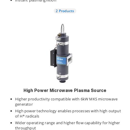
Instant plasma ignition
2 Products
High Power Microwave Plasma Source
Higher productivity compatible with 6kW MKS microwave
generator
High power technology enables processes with high output
of H* radicals
Wider operating range and higher flow capability for higher
throughput