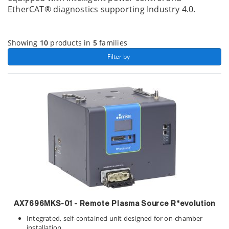
EtherCAT® diagnostics supporting Industry 4.0.
Showing
10
products in
5
families
 Filter by 
AX7696MKS-01
- Remote Plasma Source R*evolution
Integrated, self-contained unit designed for on-chamber
installation