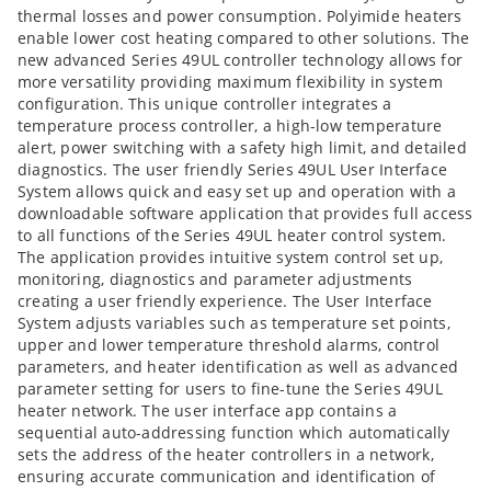
thermal losses and power consumption. Polyimide heaters
enable lower cost heating compared to other solutions. The
new advanced Series 49UL controller technology allows for
more versatility providing maximum flexibility in system
configuration. This unique controller integrates a
temperature process controller, a high-low temperature
alert, power switching with a safety high limit, and detailed
diagnostics. The user friendly Series 49UL User Interface
System allows quick and easy set up and operation with a
downloadable software application that provides full access
to all functions of the Series 49UL heater control system.
The application provides intuitive system control set up,
monitoring, diagnostics and parameter adjustments
creating a user friendly experience. The User Interface
System adjusts variables such as temperature set points,
upper and lower temperature threshold alarms, control
parameters, and heater identification as well as advanced
parameter setting for users to fine-tune the Series 49UL
heater network. The user interface app contains a
sequential auto-addressing function which automatically
sets the address of the heater controllers in a network,
ensuring accurate communication and identification of