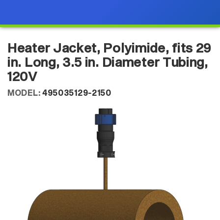
Heater Jacket, Polyimide, fits 29
in. Long, 3.5 in. Diameter Tubing,
120V
MODEL:
495035129-2150