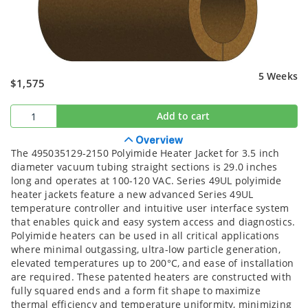
5 Weeks
$1,575
Add to cart
Overview
The 495035129-2150 Polyimide Heater Jacket for 3.5 inch
diameter vacuum tubing straight sections is 29.0 inches
long and operates at 100-120 VAC. Series 49UL polyimide
heater jackets feature a new advanced Series 49UL
temperature controller and intuitive user interface system
that enables quick and easy system access and diagnostics.
Polyimide heaters can be used in all critical applications
where minimal outgassing, ultra-low particle generation,
elevated temperatures up to 200°C, and ease of installation
are required. These patented heaters are constructed with
fully squared ends and a form fit shape to maximize
thermal efficiency and temperature uniformity, minimizing