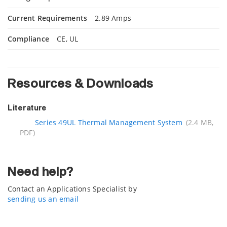
Current Requirements
2.89 Amps
Compliance
CE, UL
Resources & Downloads
Literature
Series 49UL Thermal Management System
(2.4 MB,
PDF)
Need help?
Contact an Applications Specialist by
sending us an email