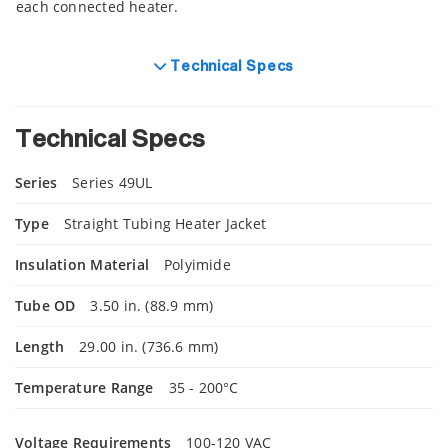
each connected heater.
Technical Specs
Technical Specs
Series
Series 49UL
Type
Straight Tubing Heater Jacket
Insulation Material
Polyimide
Tube OD
3.50 in. (88.9 mm)
Length
29.00 in. (736.6 mm)
Temperature Range
35 - 200°C
Voltage Requirements
100-120 VAC