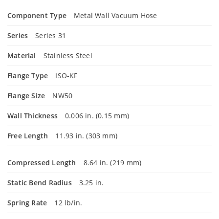
Component Type
Metal Wall Vacuum Hose
Series
Series 31
Material
Stainless Steel
Flange Type
ISO-KF
Flange Size
NW50
Wall Thickness
0.006 in. (0.15 mm)
Free Length
11.93 in. (303 mm)
Compressed Length
8.64 in. (219 mm)
Static Bend Radius
3.25 in.
Spring Rate
12 lb/in.