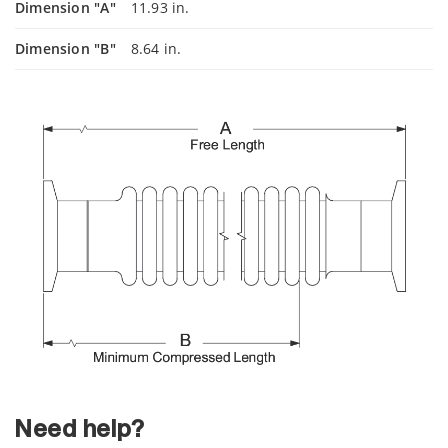
Dimension "A"
11.93 in.
Dimension "B"
8.64 in.
Need help?