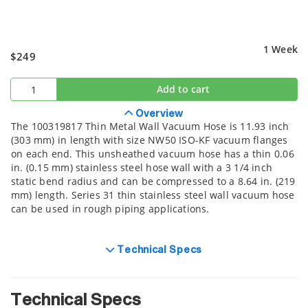
1 Week
$249
Add to cart
Overview
The 100319817 Thin Metal Wall Vacuum Hose is 11.93 inch
(303 mm) in length with size NW50 ISO-KF vacuum flanges
on each end. This unsheathed vacuum hose has a thin 0.06
in. (0.15 mm) stainless steel hose wall with a 3 1/4 inch
static bend radius and can be compressed to a 8.64 in. (219
mm) length. Series 31 thin stainless steel wall vacuum hose
can be used in rough piping applications.
Technical Specs
Technical Specs