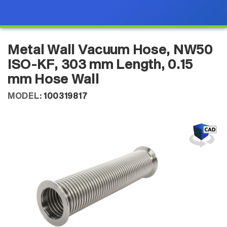
Metal Wall Vacuum Hose, NW50
ISO-KF, 303 mm Length, 0.15
mm Hose Wall
MODEL:
100319817