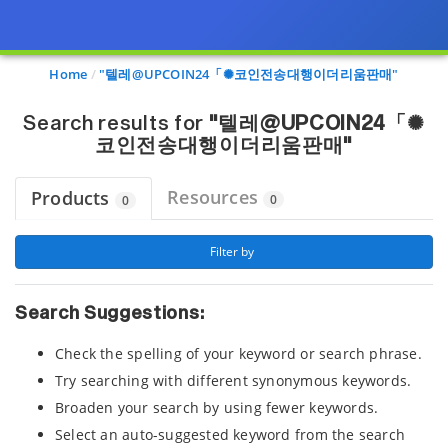
Page view updated with the selected options.
Home
"텔레@UPCOIN24「✺코인전송대행이더리움판매"
Search results for
"텔레@UPCOIN24「✺
코인전송대행이더리움판매"
Resources
Products
0
0
 Filter by 
Search Suggestions:
Check the spelling of your keyword or search phrase.
Try searching with different synonymous keywords.
Broaden your search by using fewer keywords.
Select an auto-suggested keyword from the search