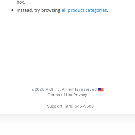
box.
Instead, try browsing
all product categories
.
©2026 MKS Inc. All rights reserved.
Terms of Use
Privacy
Support:
(978) 645-5500