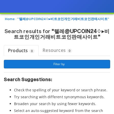
Page view updated with the selected options.
Home
"텔레@UPCOIN24♢▸비트코인개인거래비트코인판매사이트"
Search results for
"텔레@UPCOIN24♢▸비
트코인개인거래비트코인판매사이트"
Resources
Products
0
0
 Filter by 
Search Suggestions:
Check the spelling of your keyword or search phrase.
Try searching with different synonymous keywords.
Broaden your search by using fewer keywords.
Select an auto-suggested keyword from the search