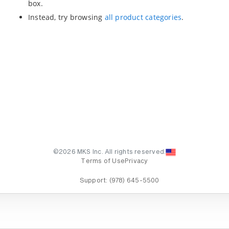
box.
Instead, try browsing
all product categories
.
©2026 MKS Inc. All rights reserved.
Terms of Use
Privacy
Support:
(978) 645-5500