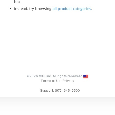
box.
Instead, try browsing
all product categories
.
©2026 MKS Inc. All rights reserved.
Terms of Use
Privacy
Support:
(978) 645-5500