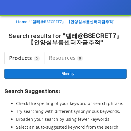
Page view updated with the selected options.
Home
"텔레@BSECRET7』 【안양심부름센터자금추적"
Search results for
"텔레@BSECRET7』
【안양심부름센터자금추적"
Resources
Products
0
0
 Filter by 
Search Suggestions:
Check the spelling of your keyword or search phrase.
Try searching with different synonymous keywords.
Broaden your search by using fewer keywords.
Select an auto-suggested keyword from the search