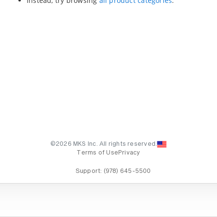
Instead, try browsing
all product categories
.
©2026 MKS Inc. All rights reserved.
Terms of Use
Privacy
Support:
(978) 645-5500