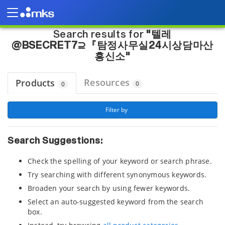
Page view updated with the selected options.
Home
"텔레@BSECRET7⊇『탐정사무실24시상담마산흥신소"
Search results for
"텔레
@BSECRET7⊇『탐정사무실24시상담마산
흥신소"
Resources
Products
0
0
 Filter by 
Search Suggestions:
Check the spelling of your keyword or search phrase.
Try searching with different synonymous keywords.
Broaden your search by using fewer keywords.
Select an auto-suggested keyword from the search
box.