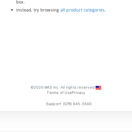
box.
Instead, try browsing
all product categories
.
©2026 MKS Inc. All rights reserved.
Terms of Use
Privacy
Support:
(978) 645-5500