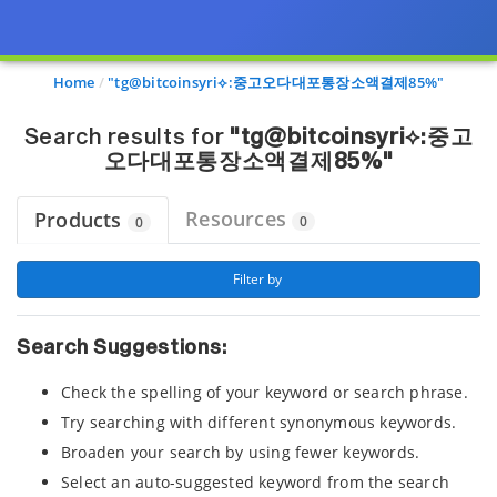
Page view updated with the selected options.
Home
"tg@bitcoinsyri⟡:중고오다대포통장소액결제85%"
Search results for
"tg@bitcoinsyri⟡:중고
오다대포통장소액결제85%"
Resources
Products
0
0
 Filter by 
Search Suggestions:
Check the spelling of your keyword or search phrase.
Try searching with different synonymous keywords.
Broaden your search by using fewer keywords.
Select an auto-suggested keyword from the search