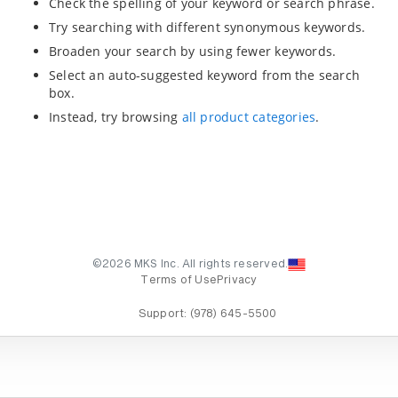
Check the spelling of your keyword or search phrase.
Try searching with different synonymous keywords.
Broaden your search by using fewer keywords.
Select an auto-suggested keyword from the search
box.
Instead, try browsing
all product categories
.
©2026 MKS Inc. All rights reserved.
Terms of Use
Privacy
Support:
(978) 645-5500