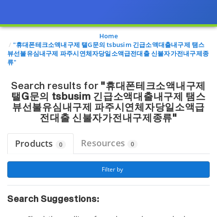
Page view updated with the selected options.
Home
"휴대폰테크소액내구제 탤G문의 tsbusim 긴급소액대출내구제 탬스
뷰선불유심내구제 파주시연체자당일소액급전대출 신불자가전내구제종
류"
Search results for
"휴대폰테크소액내구제
탤G문의 tsbusim 긴급소액대출내구제 탬스
뷰선불유심내구제 파주시연체자당일소액급
전대출 신불자가전내구제종류"
Resources
Products
0
0
 Filter by 
Search Suggestions: