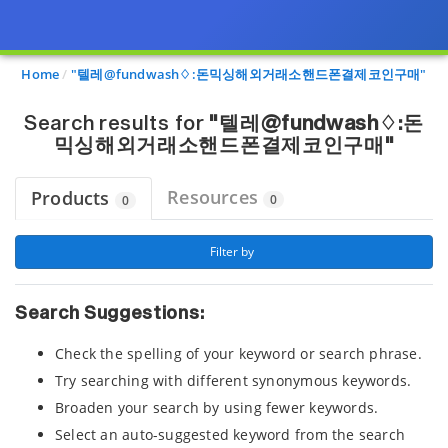
Page view updated with the selected options.
Home
"텔레@fundwash♢:돈믹싱해외거래소핸드폰결제코인구매"
Search results for
"텔레@fundwash♢:돈
믹싱해외거래소핸드폰결제코인구매"
Resources
Products
0
0
 Filter by 
Search Suggestions:
Check the spelling of your keyword or search phrase.
Try searching with different synonymous keywords.
Broaden your search by using fewer keywords.
Select an auto-suggested keyword from the search