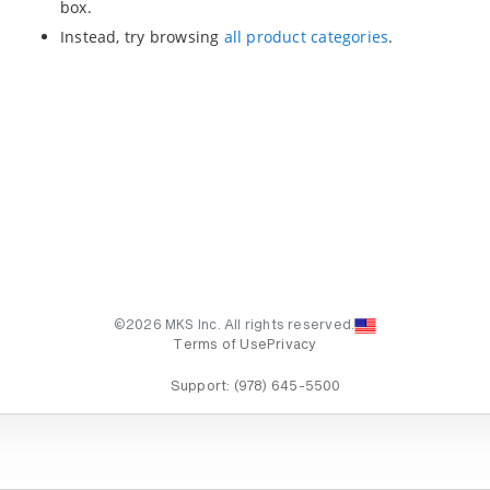
box.
Instead, try browsing
all product categories
.
©2026 MKS Inc. All rights reserved.
Terms of Use
Privacy
Support:
(978) 645-5500