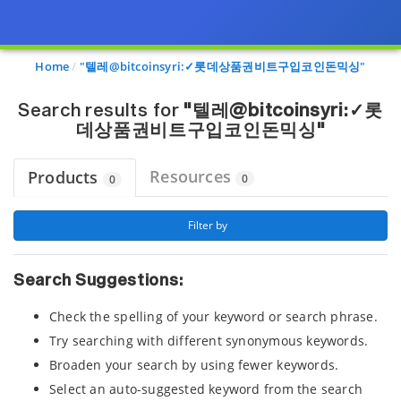
Page view updated with the selected options.
Home
"텔레@bitcoinsyri:✓롯데상품권비트구입코인돈믹싱"
Search results for
"텔레@bitcoinsyri:✓롯
데상품권비트구입코인돈믹싱"
Resources
Products
0
0
 Filter by 
Search Suggestions:
Check the spelling of your keyword or search phrase.
Try searching with different synonymous keywords.
Broaden your search by using fewer keywords.
Select an auto-suggested keyword from the search