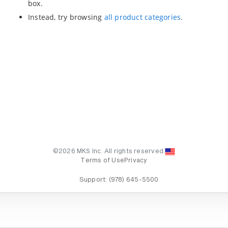
box.
Instead, try browsing
all product categories
.
©2026 MKS Inc. All rights reserved.
Terms of Use
Privacy
Support:
(978) 645-5500