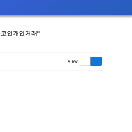
비트코인개인거래"
View: