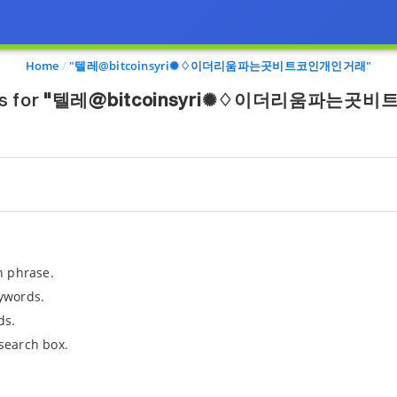
Home
"텔레@bitcoinsyri✺♢이더리움파는곳비트코인개인거래"
s for
"텔레@bitcoinsyri✺♢이더리움파는곳
h phrase.
ywords.
ds.
search box.