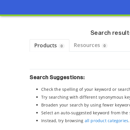
Page view updated with the selected options.
Search result
Resources
Products
0
0
Search Suggestions:
Check the spelling of your keyword or searc
Try searching with different synonymous ke
Broaden your search by using fewer keywor
Select an auto-suggested keyword from the 
Instead, try browsing
all product categories
.