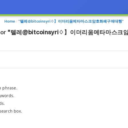
Home
"텔레@bitcoinsyri♢】이더리움메타마스크암호화폐구매대행"
for
"텔레@bitcoinsyri♢】이더리움메타마스
h phrase.
ywords.
ds.
search box.