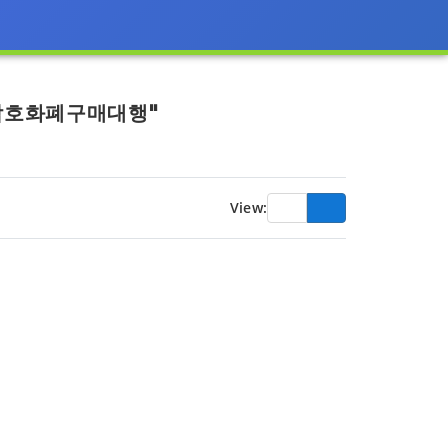
크암호화폐구매대행"
View: