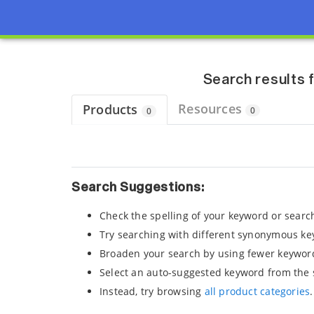
Page view updated with the selected options.
Search results 
Resources
Products
0
0
Search Suggestions:
Check the spelling of your keyword or searc
Try searching with different synonymous ke
Broaden your search by using fewer keywor
Select an auto-suggested keyword from the 
Instead, try browsing
all product categories
.