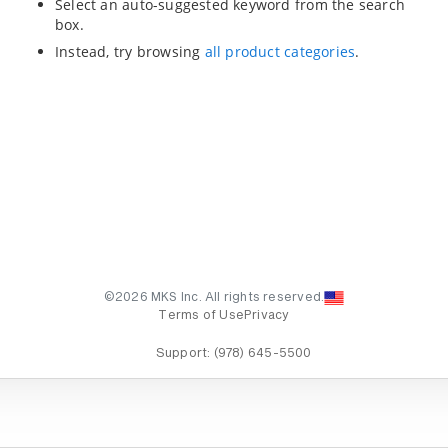
Select an auto-suggested keyword from the search
box.
Instead, try browsing
all product categories
.
©2026 MKS Inc. All rights reserved.
Terms of Use
Privacy
Support:
(978) 645-5500