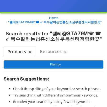
Page view updated with the selected options.
Home
"텔레@STA79M☏ ☎ ↙ 복수잘하는법흥신소심부름센터저렴한곳"
Search results for
"텔레@STA79M☏ ☎
↙ 복수잘하는법흥신소심부름센터저렴한곳"
Resources
Products
0
0
 Filter by 
Search Suggestions:
Check the spelling of your keyword or search phrase.
Try searching with different synonymous keywords.
Broaden your search by using fewer keywords.