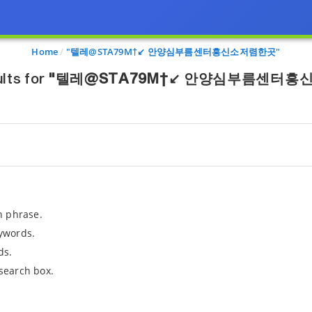
Home
"텔레@STA79M†↙ 안양심부름센터흥신소저렴한곳"
lts for
"텔레@STA79M†↙ 안양심부름센터흥
h phrase.
ywords.
ds.
search box.