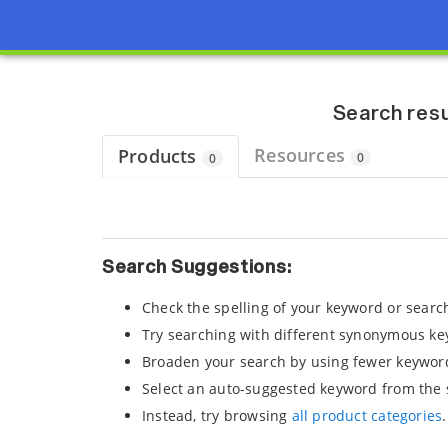
Page view updated with the selected options.
Search resu
Resources
Products
0
0
Search Suggestions:
Check the spelling of your keyword or searc
Try searching with different synonymous ke
Broaden your search by using fewer keywor
Select an auto-suggested keyword from the 
Instead, try browsing
all product categories
.