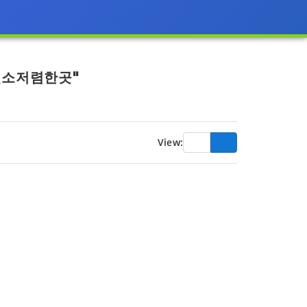
신소저렴한곳"
View: