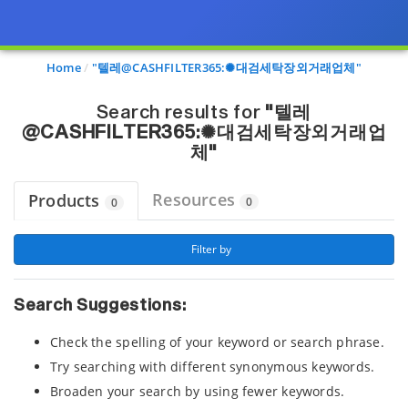
Page view updated with the selected options.
Home
"텔레@CASHFILTER365:✺대검세탁장외거래업체"
Search results for
"텔레
@CASHFILTER365:✺대검세탁장외거래업
체"
Resources
Products
0
0
 Filter by 
Search Suggestions:
Check the spelling of your keyword or search phrase.
Try searching with different synonymous keywords.
Broaden your search by using fewer keywords.