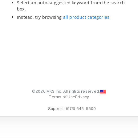
Select an auto-suggested keyword from the search
box.
Instead, try browsing
all product categories
.
©2026 MKS Inc. All rights reserved.
Terms of Use
Privacy
Support:
(978) 645-5500