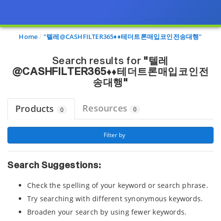
Page view updated with the selected options.
Home
"텔레@CASHFILTER365♦♦테더트론매입코인전송대행"
Search results for
"텔레
@CASHFILTER365♦♦테더트론매입코인전
송대행"
Resources
Products
0
0
 Filter by 
Search Suggestions:
Check the spelling of your keyword or search phrase.
Try searching with different synonymous keywords.
Broaden your search by using fewer keywords.