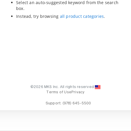
Select an auto-suggested keyword from the search
box.
Instead, try browsing
all product categories
.
©2026 MKS Inc. All rights reserved.
Terms of Use
Privacy
Support:
(978) 645-5500