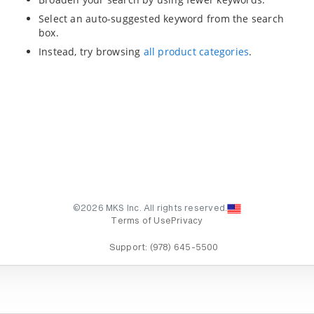
Select an auto-suggested keyword from the search
box.
Instead, try browsing
all product categories
.
©2026 MKS Inc. All rights reserved.
Terms of Use
Privacy
Support:
(978) 645-5500