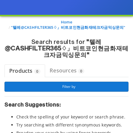
Page view updated with the selected options.
Home
"텔레@CASHFILTER365♢」비트코인현금화재테크자금믹싱문의"
Search results for
"텔레
@CASHFILTER365♢」비트코인현금화재테
크자금믹싱문의"
Resources
Products
0
0
 Filter by 
Search Suggestions:
Check the spelling of your keyword or search phrase.
Try searching with different synonymous keywords.
Broaden your search by using fewer keywords.