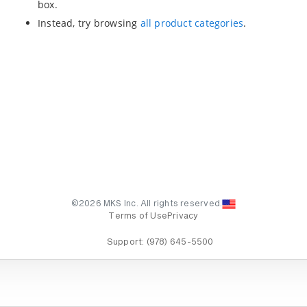
box.
Instead, try browsing
all product categories
.
©2026 MKS Inc. All rights reserved.
Terms of Use
Privacy
Support:
(978) 645-5500