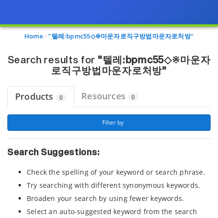
Page view updated with the selected options.
Home
"텔레:bpmc55◇※마운자로직구방법마운자로처방"
Search results for
"텔레:bpmc55◇※마운자
로직구방법마운자로처방"
Resources
Products
0
0
 Filter by 
Search Suggestions:
Check the spelling of your keyword or search phrase.
Try searching with different synonymous keywords.
Broaden your search by using fewer keywords.
Select an auto-suggested keyword from the search