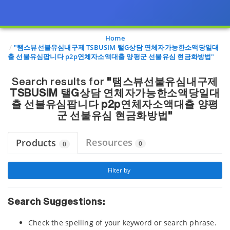
Page view updated with the selected options.
Home
"탬스뷰선불유심내구제 TSBUSIM 탤G상담 연체자가능한소액당일대
출 선불유심팝니다 p2p연체자소액대출 양평군 선불유심 현금화방법"
Search results for
"탬스뷰선불유심내구제
TSBUSIM 탤G상담 연체자가능한소액당일대
출 선불유심팝니다 p2p연체자소액대출 양평
군 선불유심 현금화방법"
Resources
Products
0
0
 Filter by 
Search Suggestions:
Check the spelling of your keyword or search phrase.