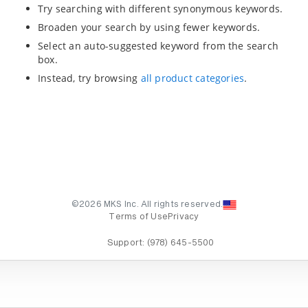
Try searching with different synonymous keywords.
Broaden your search by using fewer keywords.
Select an auto-suggested keyword from the search
box.
Instead, try browsing
all product categories
.
©2026 MKS Inc. All rights reserved.
Terms of Use
Privacy
Support:
(978) 645-5500