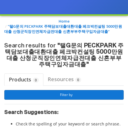
Page view updated with the selected options.
Home
"탤G문의 PECKPARK 주택담보대출대환대출 페크박컨설팅 5000만원
대출 산청군직장인연체자급전대출 신혼부부주택구입자금대출"
Search results for
"탤G문의 PECKPARK 주
택담보대출대환대출 페크박컨설팅 5000만원
대출 산청군직장인연체자급전대출 신혼부부
주택구입자금대출"
Resources
Products
0
0
 Filter by 
Search Suggestions:
Check the spelling of your keyword or search phrase.