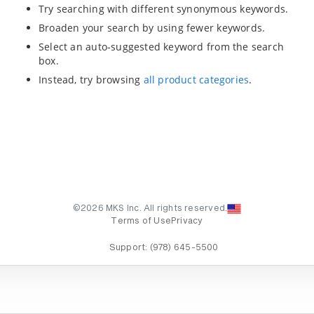
Try searching with different synonymous keywords.
Broaden your search by using fewer keywords.
Select an auto-suggested keyword from the search
box.
Instead, try browsing
all product categories
.
©2026 MKS Inc. All rights reserved.
Terms of Use
Privacy
Support:
(978) 645-5500