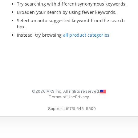
Try searching with different synonymous keywords.
Broaden your search by using fewer keywords.
Select an auto-suggested keyword from the search
box.
Instead, try browsing
all product categories
.
©2026 MKS Inc. All rights reserved.
Terms of Use
Privacy
Support:
(978) 645-5500