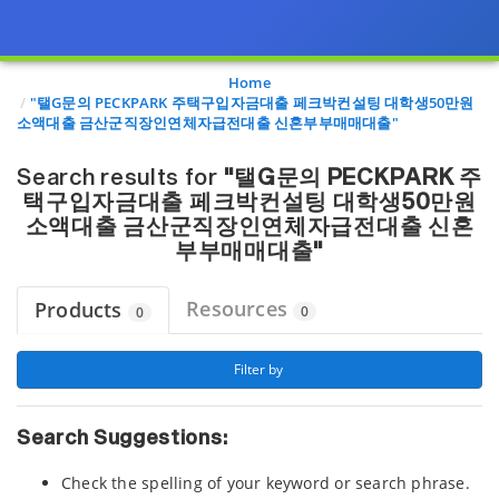
Page view updated with the selected options.
Home
"탤G문의 PECKPARK 주택구입자금대출 페크박컨설팅 대학생50만원
소액대출 금산군직장인연체자급전대출 신혼부부매매대출"
Search results for
"탤G문의 PECKPARK 주
택구입자금대출 페크박컨설팅 대학생50만원
소액대출 금산군직장인연체자급전대출 신혼
부부매매대출"
Resources
Products
0
0
 Filter by 
Search Suggestions:
Check the spelling of your keyword or search phrase.