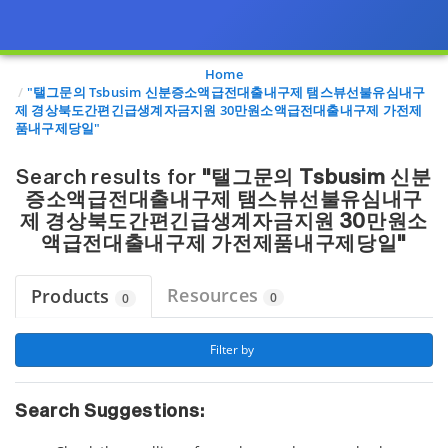
Page view updated with the selected options.
Home
"탤그문의 Tsbusim 신분증소액급전대출내구제 탬스뷰선불유심내구
제 경상북도간편긴급생계자금지원 30만원소액급전대출내구제 가전제
품내구제당일"
Search results for
"탤그문의 Tsbusim 신분
증소액급전대출내구제 탬스뷰선불유심내구
제 경상북도간편긴급생계자금지원 30만원소
액급전대출내구제 가전제품내구제당일"
Resources
Products
0
0
 Filter by 
Search Suggestions: