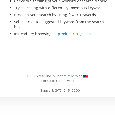
Check the spelling of your keyword or search phrase.
Try searching with different synonymous keywords.
Broaden your search by using fewer keywords.
Select an auto-suggested keyword from the search
box.
Instead, try browsing
all product categories
.
©2026 MKS Inc. All rights reserved.
Terms of Use
Privacy
Support:
(978) 645-5500