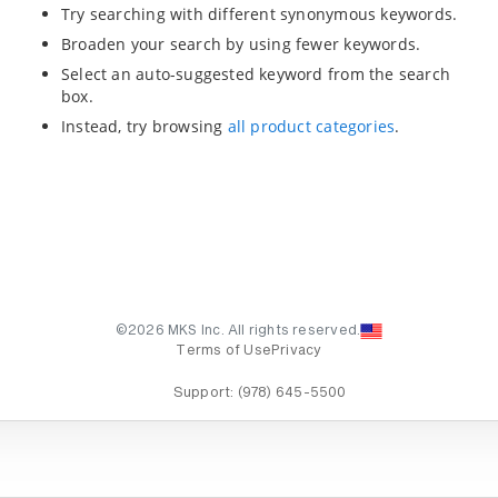
Try searching with different synonymous keywords.
Broaden your search by using fewer keywords.
Select an auto-suggested keyword from the search
box.
Instead, try browsing
all product categories
.
©2026 MKS Inc. All rights reserved.
Terms of Use
Privacy
Support:
(978) 645-5500