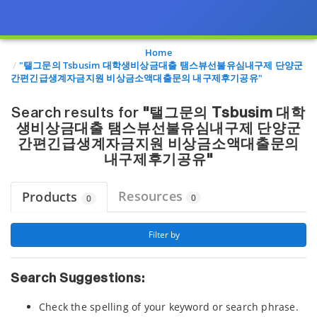
Page view updated with the selected options.
Home
"탤그문의 Tsbusim 대학생비상금대출 탬스뷰선불유심내구제 단양군
간편긴급생계자금지원 비상금소액대출문의 내구제후기공유"
Search results for
"탤그문의 Tsbusim 대학
생비상금대출 탬스뷰선불유심내구제 단양군
간편긴급생계자금지원 비상금소액대출문의
내구제후기공유"
Resources
Products
0
0
 Filter by 
Search Suggestions:
Check the spelling of your keyword or search phrase.