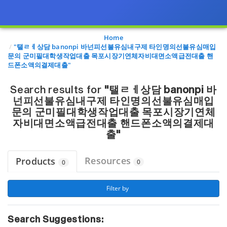
Page view updated with the selected options.
Home
"탤ㄹㅔ상담 banonpi 바넌피선불유심내구제 타인명의선불유심매입
문의 군미필대학생작업대출 목포시장기연체자비대면소액급전대출 핸
드폰소액의결제대출"
Search results for
"탤ㄹㅔ상담 banonpi 바
넌피선불유심내구제 타인명의선불유심매입
문의 군미필대학생작업대출 목포시장기연체
자비대면소액급전대출 핸드폰소액의결제대
출"
Resources
Products
0
0
 Filter by 
Search Suggestions: