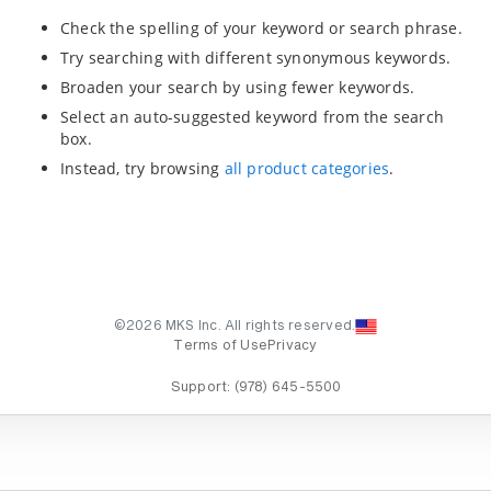
Check the spelling of your keyword or search phrase.
Try searching with different synonymous keywords.
Broaden your search by using fewer keywords.
Select an auto-suggested keyword from the search
box.
Instead, try browsing
all product categories
.
©2026 MKS Inc. All rights reserved.
Terms of Use
Privacy
Support:
(978) 645-5500