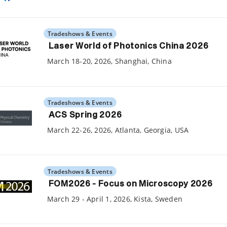
Tradeshows & Events
Laser World of Photonics China 2026
March 18-20, 2026, Shanghai, China
Tradeshows & Events
ACS Spring 2026
March 22-26, 2026, Atlanta, Georgia, USA
Tradeshows & Events
FOM2026 - Focus on Microscopy 2026
March 29 - April 1, 2026, Kista, Sweden