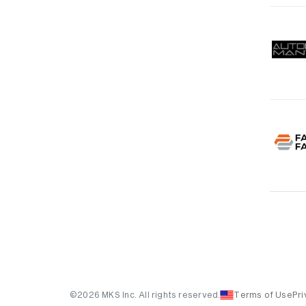
©2026 MKS Inc. All rights reserved.
Terms of Use
Pri