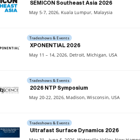
SEMICON Southeast Asia 2026
May 5-7, 2026, Kuala Lumpur, Malaysia
Tradeshows & Events
XPONENTIAL 2026
May 11 – 14, 2026, Detroit, Michigan, USA
Tradeshows & Events
2026 NTP Symposium
May 20-22, 2026, Madison, Wisconsin, USA
Tradeshows & Events
Ultrafast Surface Dynamics 2026
May 31 - June 5, 2026, Waterville Valley, New Hamp