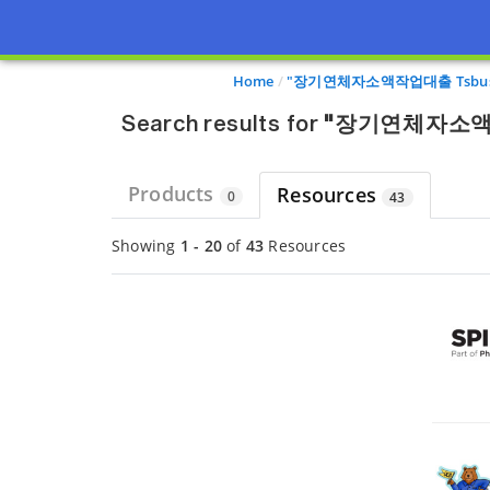
Page view updated with the selected options.
Home
"장기연체자소액작업대출 Tsb
Search results for
"장기연체자소액
Products
Resources
0
43
Showing
1 - 20
of
43
Resources