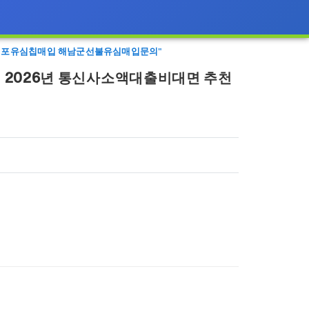
체 대포유심칩매입 해남군선불유심매입문의"
 2026년 통신사소액대출비대면 추천