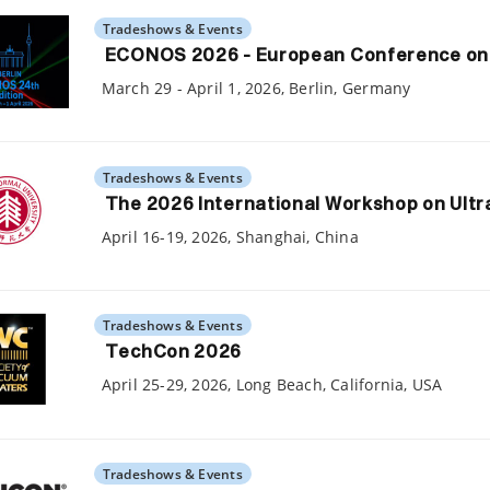
Tradeshows & Events
ECONOS 2026 - European Conference on N
March 29 - April 1, 2026, Berlin, Germany
Tradeshows & Events
The 2026 International Workshop on Ult
April 16-19, 2026, Shanghai, China
Tradeshows & Events
TechCon 2026
April 25-29, 2026, Long Beach, California, USA
Tradeshows & Events