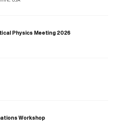
tical Physics Meeting 2026
cations Workshop