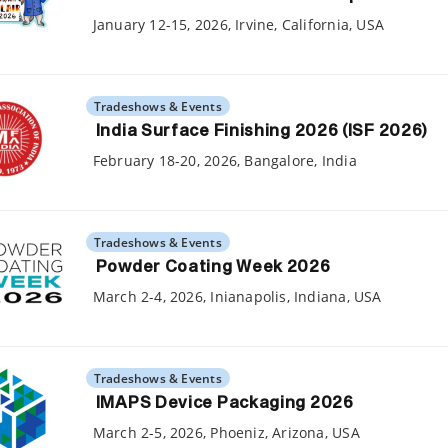
January 12-15, 2026, Irvine, California, USA
Tradeshows & Events
India Surface Finishing 2026 (ISF 2026)
February 18-20, 2026, Bangalore, India
Tradeshows & Events
Powder Coating Week 2026
March 2-4, 2026, Inianapolis, Indiana, USA
Tradeshows & Events
IMAPS Device Packaging 2026
March 2-5, 2026, Phoeniz, Arizona, USA