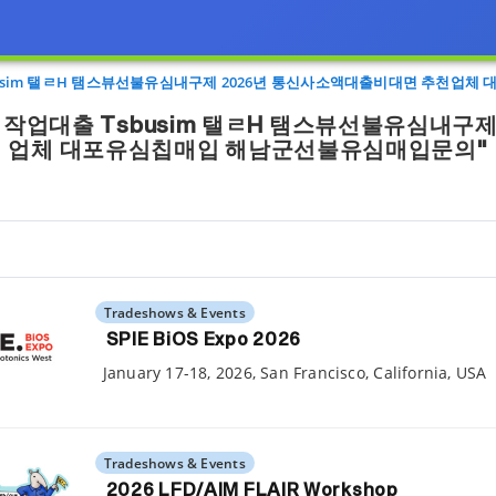
usim 탤ㄹH 탬스뷰선불유심내구제 2026년 통신사소액대출비대면 추천업
작업대출 Tsbusim 탤ㄹH 탬스뷰선불유심내구제
업체 대포유심칩매입 해남군선불유심매입문의"
Tradeshows & Events
SPIE BiOS Expo 2026
January 17-18, 2026, San Francisco, California, USA
Tradeshows & Events
2026 LFD/AIM FLAIR Workshop