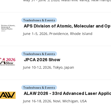
Tradeshows & Events
APS Division of Atomic, Molecular and Op
June 1–5, 2026, Providence, Rhode Island
Tradeshows & Events
JPCA 2026 Show
June 10-12, 2026, Tokyo, Japan
Tradeshows & Events
ALAW 2026 - 33rd Advanced Laser Appli
June 16-18, 2026, Novi, Michigan, USA