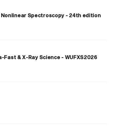
onlinear Spectroscopy - 24th edition
ra-Fast & X-Ray Science - WUFXS2026