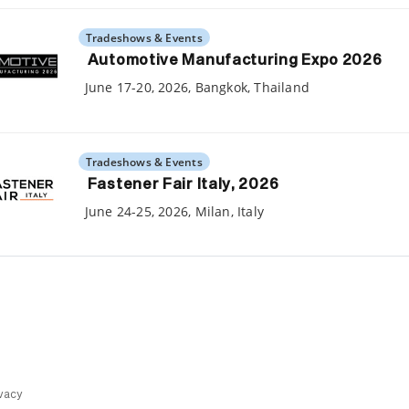
Tradeshows & Events
Automotive Manufacturing Expo 2026
June 17-20, 2026, Bangkok, Thailand
Tradeshows & Events
Fastener Fair Italy, 2026
June 24-25, 2026, Milan, Italy
vacy