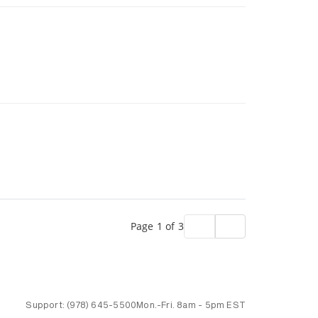
Page 1 of 3
Support:
(978) 645-5500
Mon.-Fri.
8am - 5pm EST