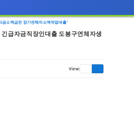
계자금소액급전 장기연체자소액작업대출"
회선 긴급자금직장인대출 도봉구연체자생
View: