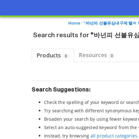
Page view updated with the selected options.
Home
"바넌피 선불유심내구제 탤ㄹ
Search results for
"바넌피 선불유
Resources
Products
0
0
Search Suggestions:
Check the spelling of your keyword or searc
Try searching with different synonymous ke
Broaden your search by using fewer keywor
Select an auto-suggested keyword from the 
Instead, try browsing
all product categories
.