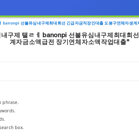
ㅔ banonpi 선불유심내구제최대회선 긴급자금직장인대출 도봉구연체자생
심내구제 탤ㄹㅔ banonpi 선불유심내구제최대
계자금소액급전 장기연체자소액작업대출"
h phrase.
ywords.
ds.
search box.