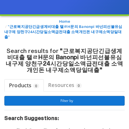
Page view updated with the selected options.
Home
"근로복지공단긴급생계비대출 탤ㄹH문의 Banonpi 바넌피선불유심
내구제 양천구24시간당일소액급전대출 소액개인돈 내구제소액당일대
출"
Search results for
"근로복지공단긴급생계
비대출 탤ㄹH문의 Banonpi 바넌피선불유심
내구제 양천구24시간당일소액급전대출 소액
개인돈 내구제소액당일대출"
Resources
Products
0
0
 Filter by 
Search Suggestions: