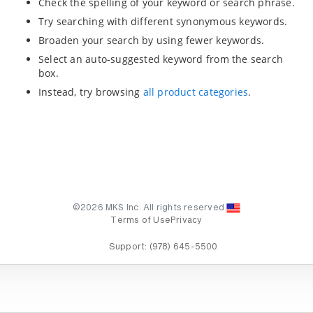
Check the spelling of your keyword or search phrase.
Try searching with different synonymous keywords.
Broaden your search by using fewer keywords.
Select an auto-suggested keyword from the search
box.
Instead, try browsing
all product categories
.
©2026 MKS Inc. All rights reserved.
Terms of Use
Privacy
Support:
(978) 645-5500