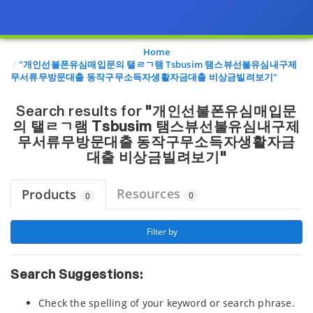
Page view updated with the selected options.
Home
"개인선불폰유심매입문의 탤ㄹㄱ램 Tsbusim 탬스뷰선불유심내구제
무서류무방문대출 동작구무소득자생활자금대출 비상금빌려보기"
Search results for
"개인선불폰유심매입문
의 탤ㄹㄱ램 Tsbusim 탬스뷰선불유심내구제
무서류무방문대출 동작구무소득자생활자금
대출 비상금빌려보기"
Resources
Products
0
0
 Filter by 
Search Suggestions:
Check the spelling of your keyword or search phrase.