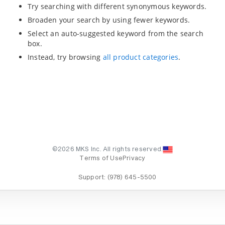
Try searching with different synonymous keywords.
Broaden your search by using fewer keywords.
Select an auto-suggested keyword from the search
box.
Instead, try browsing
all product categories
.
©2026 MKS Inc. All rights reserved.
Terms of Use
Privacy
Support:
(978) 645-5500